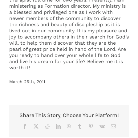
ministering as Formation director. My ministry is
a blessed and privileged one as I work with
newer members of the community to discover
the richness and beauty of discipleship as it is
lived out in our community. It is my pleasure and
joy to accompany others in their search for God’s
will, to help them discover that they are the
pearl of great price held in hand of the Lord. Are
you ready to hand over your whole life to God
and live his dream for your life? Believe me it is
worth it!
March 26th, 2011
Share This Story, Choose Your Platform!
Facebook
X
Reddit
LinkedIn
WhatsApp
Tumblr
Pinterest
Vk
Email