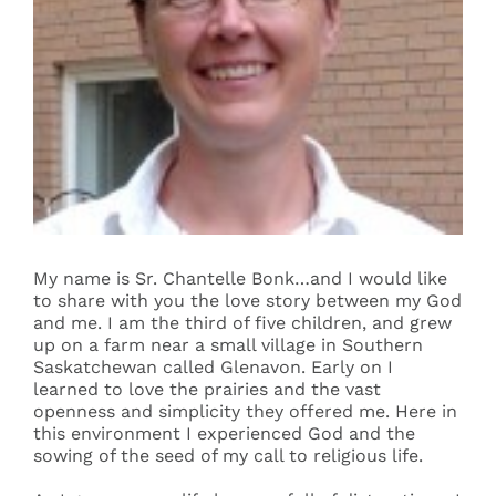
Events
Search
for:
My name is Sr. Chantelle Bonk…and I would like
to share with you the love story between my God
and me. I am the third of five children, and grew
up on a farm near a small village in Southern
Saskatchewan called Glenavon. Early on I
learned to love the prairies and the vast
openness and simplicity they offered me. Here in
this environment I experienced God and the
sowing of the seed of my call to religious life.