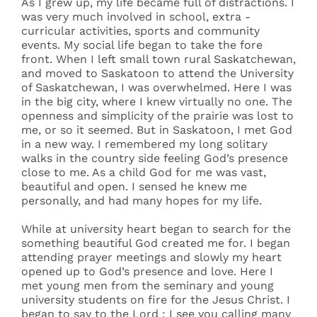
As I grew up, my life became full of distractions. I
was very much involved in school, extra -
curricular activities, sports and community
events. My social life began to take the fore
front. When I left small town rural Saskatchewan,
and moved to Saskatoon to attend the University
of Saskatchewan, I was overwhelmed. Here I was
in the big city, where I knew virtually no one. The
openness and simplicity of the prairie was lost to
me, or so it seemed. But in Saskatoon, I met God
in a new way. I remembered my long solitary
walks in the country side feeling God’s presence
close to me. As a child God for me was vast,
beautiful and open. I sensed he knew me
personally, and had many hopes for my life.
While at university heart began to search for the
something beautiful God created me for. I began
attending prayer meetings and slowly my heart
opened up to God’s presence and love. Here I
met young men from the seminary and young
university students on fire for the Jesus Christ. I
began to say to the Lord : I see you calling many