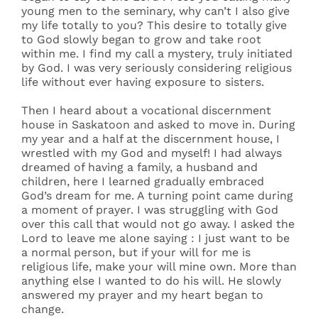
young men to the seminary, why can’t I also give
my life totally to you? This desire to totally give
to God slowly began to grow and take root
within me. I find my call a mystery, truly initiated
by God. I was very seriously considering religious
life without ever having exposure to sisters.
Then I heard about a vocational discernment
house in Saskatoon and asked to move in. During
my year and a half at the discernment house, I
wrestled with my God and myself! I had always
dreamed of having a family, a husband and
children, here I learned gradually embraced
God’s dream for me. A turning point came during
a moment of prayer. I was struggling with God
over this call that would not go away. I asked the
Lord to leave me alone saying : I just want to be
a normal person, but if your will for me is
religious life, make your will mine own. More than
anything else I wanted to do his will. He slowly
answered my prayer and my heart began to
change.