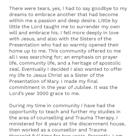
There were tears, yes, I had to say goodbye to my
dreams to embrace another that had become
within me a passion and deep desire. Little by
little the Lord taught me to surrender my own
will and embrace his. I fell more deeply in love
with Jesus, and also with the Sisters of the
Presentation who had so warmly opened their
home up to me. This community offered to me
all I was searching for; an emphasis on prayer
life, community life, and a heritage of apostolic
zeal. Eventually I decided I also wanted to offer
my life to Jesus Christ as a Sister of the
Presentation of Mary. I made my final
commitment in the year of Jubilee. It was the
Lord’s year 2000 grace to me.
During my time in community I have had the
opportunity to teach and further my studies in
the area of counselling and Trauma Therapy. I
ministered for 8 years at the discernment house,
then worked as a counsellor and Trauma
therapist full time for two years. Presently, I am