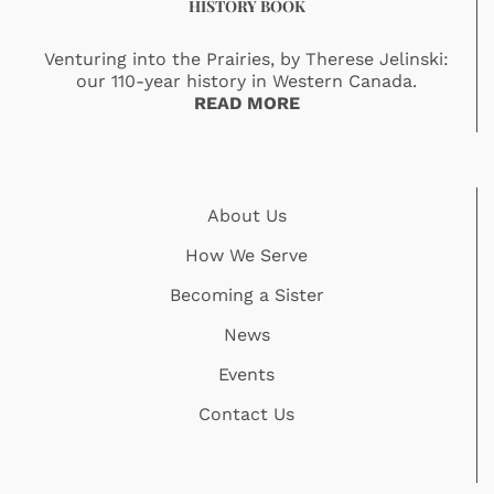
HISTORY BOOK
Venturing into the Prairies, by Therese Jelinski:
our 110-year history in Western Canada.
READ MORE
About Us
How We Serve
Becoming a Sister
News
Events
Contact Us