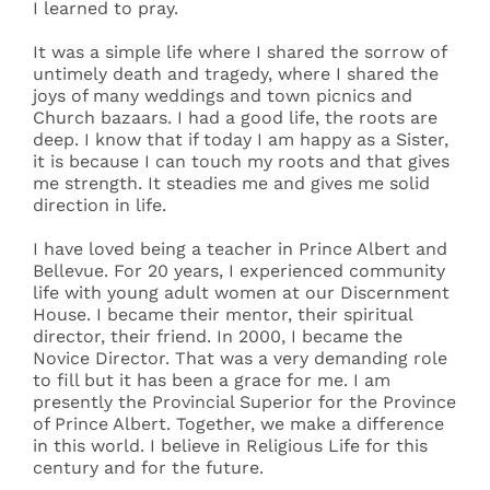
I learned to pray.
It was a simple life where I shared the sorrow of
untimely death and tragedy, where I shared the
joys of many weddings and town picnics and
Church bazaars. I had a good life, the roots are
deep. I know that if today I am happy as a Sister,
it is because I can touch my roots and that gives
me strength. It steadies me and gives me solid
direction in life.
I have loved being a teacher in Prince Albert and
Bellevue. For 20 years, I experienced community
life with young adult women at our Discernment
House. I became their mentor, their spiritual
director, their friend. In 2000, I became the
Novice Director. That was a very demanding role
to fill but it has been a grace for me. I am
presently the Provincial Superior for the Province
of Prince Albert. Together, we make a difference
in this world. I believe in Religious Life for this
century and for the future.