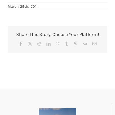
March 29th, 2011
Share This Story, Choose Your Platform!
Facebook
X
Reddit
LinkedIn
WhatsApp
Tumblr
Pinterest
Vk
Email