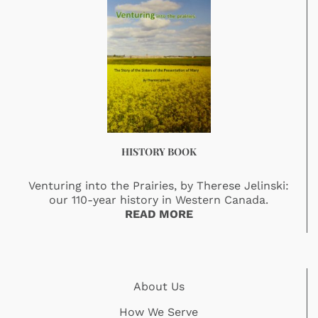
HISTORY BOOK
Venturing into the Prairies, by Therese Jelinski:
our 110-year history in Western Canada.
READ MORE
About Us
How We Serve