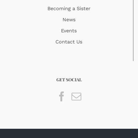
Becoming a Sister
News
Events
Contact Us
GET SOCIAL