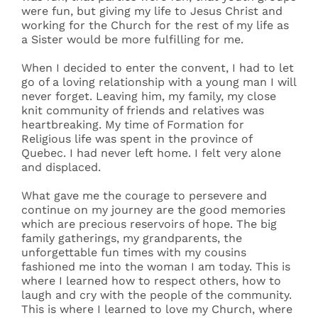
were fun, but giving my life to Jesus Christ and
working for the Church for the rest of my life as
a Sister would be more fulfilling for me.
When I decided to enter the convent, I had to let
go of a loving relationship with a young man I will
never forget. Leaving him, my family, my close
knit community of friends and relatives was
heartbreaking. My time of Formation for
Religious life was spent in the province of
Quebec. I had never left home. I felt very alone
and displaced.
What gave me the courage to persevere and
continue on my journey are the good memories
which are precious reservoirs of hope. The big
family gatherings, my grandparents, the
unforgettable fun times with my cousins
fashioned me into the woman I am today. This is
where I learned how to respect others, how to
laugh and cry with the people of the community.
This is where I learned to love my Church, where