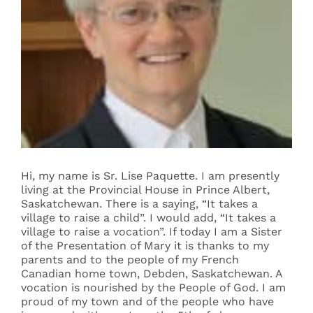
Events
Search
for:
Hi, my name is Sr. Lise Paquette. I am presently
living at the Provincial House in Prince Albert,
Saskatchewan. There is a saying, “It takes a
village to raise a child”. I would add, “It takes a
village to raise a vocation”. If today I am a Sister
of the Presentation of Mary it is thanks to my
parents and to the people of my French
Canadian home town, Debden, Saskatchewan. A
vocation is nourished by the People of God. I am
proud of my town and of the people who have