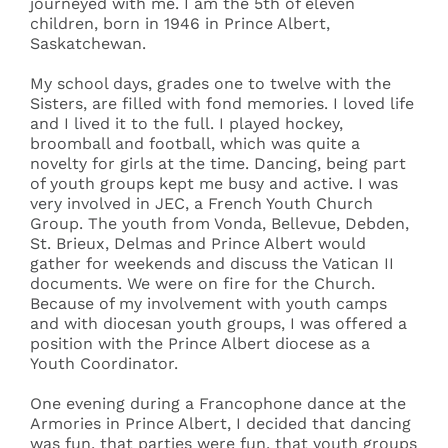
journeyed with me. I am the 5th of eleven
children, born in 1946 in Prince Albert,
Saskatchewan.
My school days, grades one to twelve with the
Sisters, are filled with fond memories. I loved life
and I lived it to the full. I played hockey,
broomball and football, which was quite a
novelty for girls at the time. Dancing, being part
of youth groups kept me busy and active. I was
very involved in JEC, a French Youth Church
Group. The youth from Vonda, Bellevue, Debden,
St. Brieux, Delmas and Prince Albert would
gather for weekends and discuss the Vatican II
documents. We were on fire for the Church.
Because of my involvement with youth camps
and with diocesan youth groups, I was offered a
position with the Prince Albert diocese as a
Youth Coordinator.
One evening during a Francophone dance at the
Armories in Prince Albert, I decided that dancing
was fun, that parties were fun, that youth groups