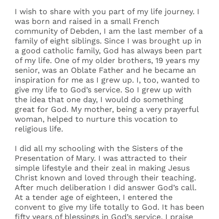
I wish to share with you part of my life journey. I
was born and raised in a small French
community of Debden, I am the last member of a
family of eight siblings. Since I was brought up in
a good catholic family, God has always been part
of my life. One of my older brothers, 19 years my
senior, was an Oblate Father and he became an
inspiration for me as I grew up. I, too, wanted to
give my life to God’s service. So I grew up with
the idea that one day, I would do something
great for God. My mother, being a very prayerful
woman, helped to nurture this vocation to
religious life.
I did all my schooling with the Sisters of the
Presentation of Mary. I was attracted to their
simple lifestyle and their zeal in making Jesus
Christ known and loved through their teaching.
After much deliberation I did answer God’s call.
At a tender age of eighteen, I entered the
convent to give my life totally to God. It has been
fifty years of blessings in God’s service. I praise