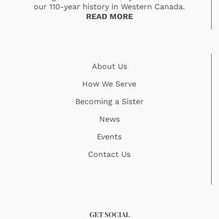
our 110-year history in Western Canada.
READ MORE
About Us
How We Serve
Becoming a Sister
News
Events
Contact Us
GET SOCIAL