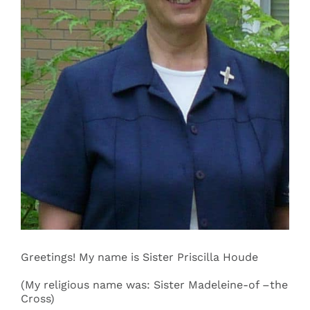
Events
Search
for:
Greetings! My name is Sister Priscilla Houde
(My religious name was: Sister Madeleine-of –the
Cross)