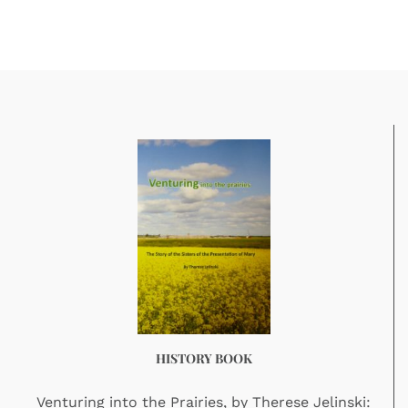
HISTORY BOOK
Venturing into the Prairies, by Therese Jelinski: