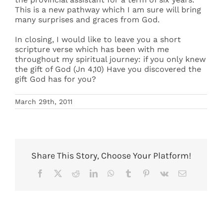
This is a new pathway which I am sure will bring
many surprises and graces from God.
In closing, I would like to leave you a short
scripture verse which has been with me
throughout my spiritual journey: if you only knew
the gift of God (Jn 4,10) Have you discovered the
gift God has for you?
March 29th, 2011
Share This Story, Choose Your Platform!
Facebook
X
Reddit
LinkedIn
WhatsApp
Tumblr
Pinterest
Vk
Email