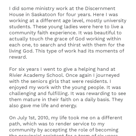
I did some ministry work at the Discernment
House in Saskatoon for four years. Here I was
working at a different age level, mostly university
students. These young ladies were here to live a
community faith experience. It was beautiful to
actually touch the grace of God working within
each one, to search and thirst with them for the
living God. This type of work had its moments of
reward.
For six years I went to give a helping hand at
Rivier Academy School. Once again I journeyed
with the seniors girls that were residents. I
enjoyed my work with the young people. It was
challenging and fulfilling. It was rewarding to see
them mature in their faith on a daily basis. They
also gave me life and energy.
On July 1st, 2010, my life took me on a different
path, which was to render service to my
community by accepting the role of becoming
the provincial assistant for a term of six years.