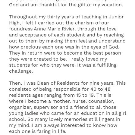
God and am thankful for the gift of my vocation.
Throughout my thirty years of teaching in Junior
High, I felt I carried out the charism of our
foundress Anne Marie Rivier, through the love
and acceptance of each student and by reaching
out to them by making them feel and understand
how precious each one was in the eyes of God.
They in return were to become the best person
they were created to be. I really loved my
students for who they were. It was a fulfilling
challenge.
Then, I was Dean of Residents for nine years. This
consisted of being responsible for 40 to 48
residents ages ranging from 15 to 19. This is
where I become a mother, nurse, counsellor,
organizer, supervisor and a friend to all those
young ladies who came for an education in all girl
school. So many lovely memories still lingers in
my mind. I am always interested to know how
each one is faring in life.