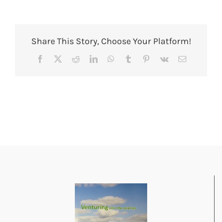
Share This Story, Choose Your Platform!
Facebook
X
Reddit
LinkedIn
WhatsApp
Tumblr
Pinterest
Vk
Email