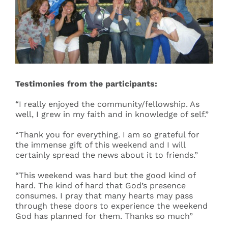
Events
Search
for:
Testimonies from the participants:
“I really enjoyed the community/fellowship. As
well, I grew in my faith and in knowledge of self.”
“Thank you for everything. I am so grateful for
the immense gift of this weekend and I will
certainly spread the news about it to friends.”
“This weekend was hard but the good kind of
hard. The kind of hard that God’s presence
consumes. I pray that many hearts may pass
through these doors to experience the weekend
God has planned for them. Thanks so much”