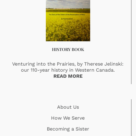
HISTORY BOOK
Venturing into the Prairies, by Therese Jelinski:
our 110-year history in Western Canada.
READ MORE
About Us
How We Serve
Becoming a Sister