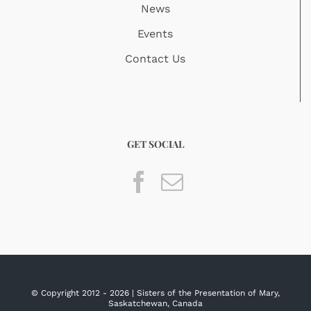
News
Events
Contact Us
GET SOCIAL
© Copyright 2012 -
2026 | Sisters of the Presentation of Mary,
Saskatchewan, Canada