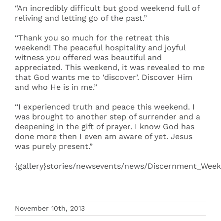
“An incredibly difficult but good weekend full of
reliving and letting go of the past.”
“Thank you so much for the retreat this
weekend! The peaceful hospitality and joyful
witness you offered was beautiful and
appreciated. This weekend, it was revealed to me
that God wants me to ‘discover’. Discover Him
and who He is in me.”
“I experienced truth and peace this weekend. I
was brought to another step of surrender and a
deepening in the gift of prayer. I know God has
done more then I even am aware of yet. Jesus
was purely present.”
{gallery}stories/newsevents/news/Discernment_Weeke
November 10th, 2013