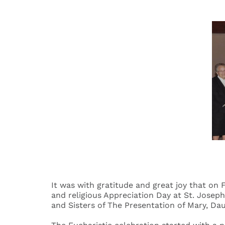
It was with gratitude and great joy that on
and religious Appreciation Day at St. Josep
and Sisters of The Presentation of Mary, Da