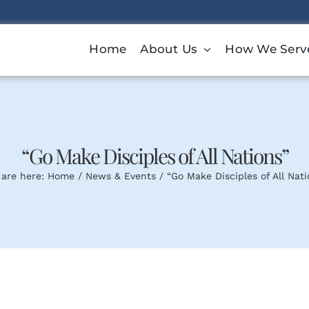
Home
About Us
How We Serv
“Go Make Disciples of All Nations”
 are here:
Home
News & Events
“Go Make Disciples of All Nati