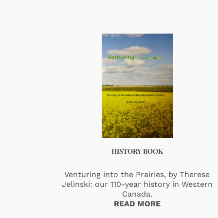
HISTORY BOOK
Venturing into the Prairies, by Therese
Jelinski: our 110-year history in Western
Canada.
READ MORE