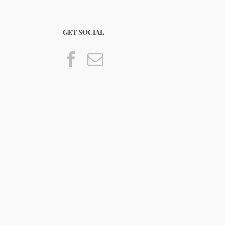
GET SOCIAL