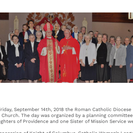
 Friday, September 14th, 2018 the Roman Catholic Diocese 
h Church. The day was organized by a planning committee o
ughters of Providence and one Sister of Mission Service w