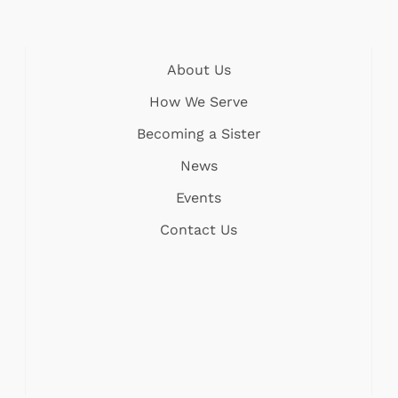
About Us
How We Serve
Becoming a Sister
News
Events
Contact Us