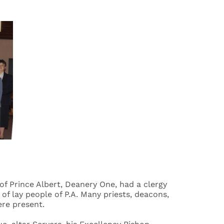
of Prince Albert, Deanery One, had a clergy
f lay people of P.A. Many priests, deacons,
ere present.