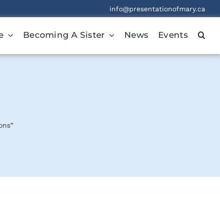
info@presentationofmary.ca
e
Becoming A Sister
News
Events
ons”