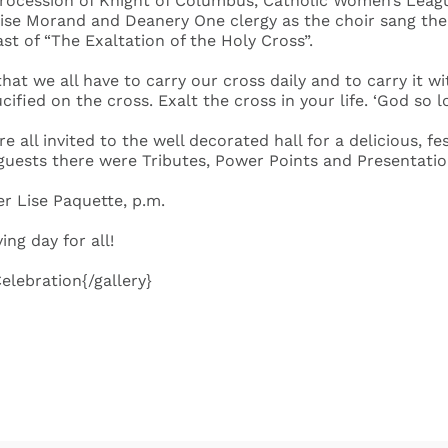
procession of Knight of Columbus, Catholic Women’s League
aise Morand and Deanery One clergy as the choir sang the 
st of “The Exaltation of the Holy Cross”.
at we all have to carry our cross daily and to carry it wi
ucified on the cross. Exalt the cross in your life. ‘God so 
re all invited to the well decorated hall for a delicious,
 guests there were Tributes, Power Points and Presentatio
r Lise Paquette, p.m.
ng day for all!
lebration{/gallery}