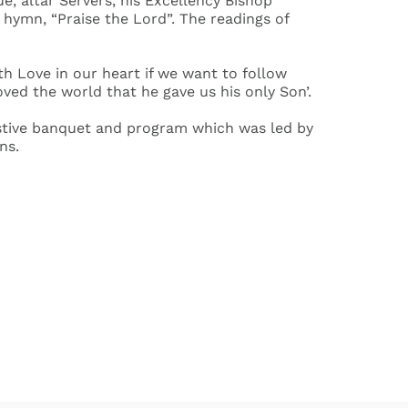
, altar Servers, his Excellency Bishop
hymn, “Praise the Lord”. The readings of
th Love in our heart if we want to follow
loved the world that he gave us his only Son’.
 festive banquet and program which was led by
ns.