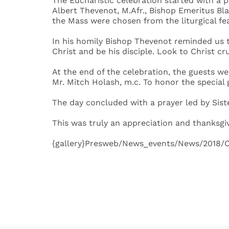
The Eucharistic celebration started with a 
Albert Thevenot, M.Afr., Bishop Emeritus Bl
the Mass were chosen from the liturgical fea
In his homily Bishop Thevenot reminded us th
Christ and be his disciple. Look to Christ cr
At the end of the celebration, the guests we
Mr. Mitch Holash, m.c. To honor the special
The day concluded with a prayer led by Siste
This was truly an appreciation and thanksgivi
{gallery}Presweb/News_events/News/2018/Ce