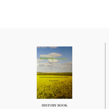
HISTORY BOOK