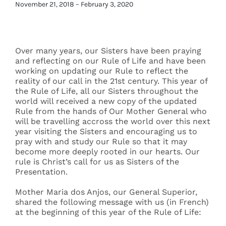
November 21, 2018 – February 3, 2020
Events
Over many years, our Sisters have been praying
Search
and reflecting on our Rule of Life and have been
for:
working on updating our Rule to reflect the
reality of our call in the 21st century. This year of
the Rule of Life, all our Sisters throughout the
world will received a new copy of the updated
Rule from the hands of Our Mother General who
will be travelling accross the world over this next
year visiting the Sisters and encouraging us to
pray with and study our Rule so that it may
become more deeply rooted in our hearts. Our
rule is Christ’s call for us as Sisters of the
Presentation.
Mother Maria dos Anjos, our General Superior,
shared the following message with us (in French)
at the beginning of this year of the Rule of Life: