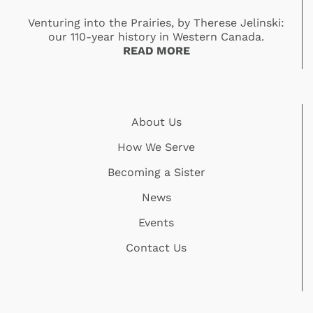
Venturing into the Prairies, by Therese Jelinski:
our 110-year history in Western Canada.
READ MORE
About Us
How We Serve
Becoming a Sister
News
Events
Contact Us