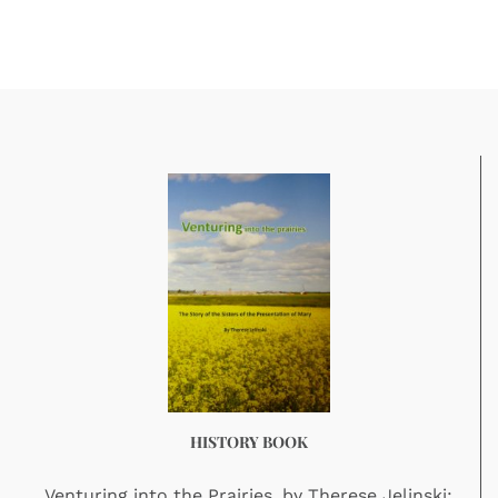
HISTORY BOOK
Venturing into the Prairies, by Therese Jelinski: