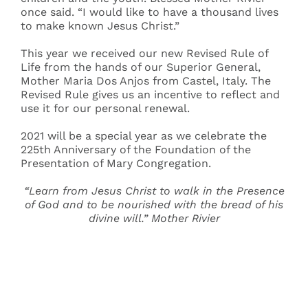
once said. “I would like to have a thousand lives
to make known Jesus Christ.”
This year we received our new Revised Rule of
Life from the hands of our Superior General,
Mother Maria Dos Anjos from Castel, Italy. The
Revised Rule gives us an incentive to reflect and
use it for our personal renewal.
2021 will be a special year as we celebrate the
225th Anniversary of the Foundation of the
Presentation of Mary Congregation.
“Learn from Jesus Christ to walk in the Presence
of God and to be nourished with the bread of his
divine will.” Mother Rivier