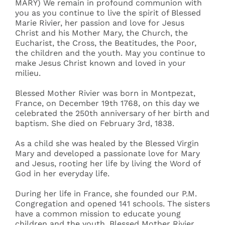
MARY) We remain in profound communion with
you as you continue to live the spirit of Blessed
Marie Rivier, her passion and love for Jesus
Christ and his Mother Mary, the Church, the
Eucharist, the Cross, the Beatitudes, the Poor,
the children and the youth. May you continue to
make Jesus Christ known and loved in your
milieu.
Blessed Mother Rivier was born in Montpezat,
France, on December 19th 1768, on this day we
celebrated the 250th anniversary of her birth and
baptism. She died on February 3rd, 1838.
As a child she was healed by the Blessed Virgin
Mary and developed a passionate love for Mary
and Jesus, rooting her life by living the Word of
God in her everyday life.
During her life in France, she founded our P.M.
Congregation and opened 141 schools. The sisters
have a common mission to educate young
children and the youth. Blessed Mother Rivier