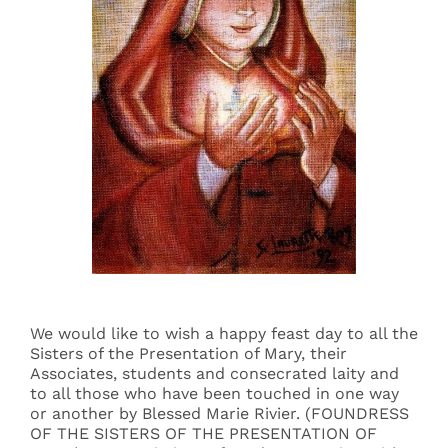
Events
Search
for:
We would like to wish a happy feast day to all the
Sisters of the Presentation of Mary, their
Associates, students and consecrated laity and
to all those who have been touched in one way
or another by Blessed Marie Rivier. (FOUNDRESS
OF THE SISTERS OF THE PRESENTATION OF