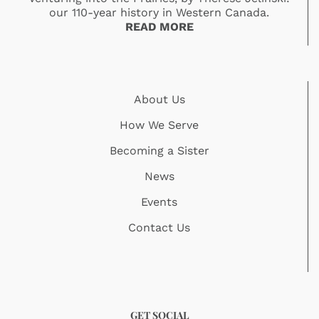
our 110-year history in Western Canada.
READ MORE
About Us
How We Serve
Becoming a Sister
News
Events
Contact Us
GET SOCIAL