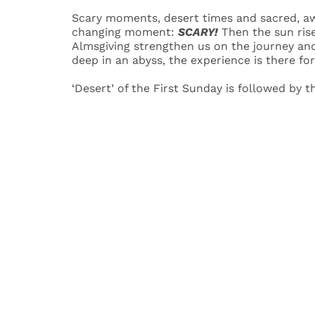
Scary moments, desert times and sacred, awe
changing moment:
SCARY!
Then the sun ris
Almsgiving strengthen us on the journey an
deep in an abyss, the experience is there for
‘Desert’ of the First Sunday is followed by 