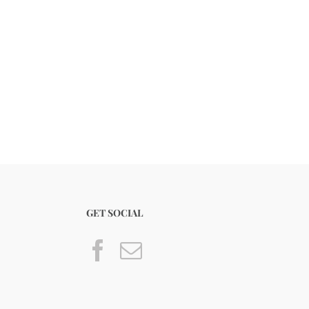
GET SOCIAL