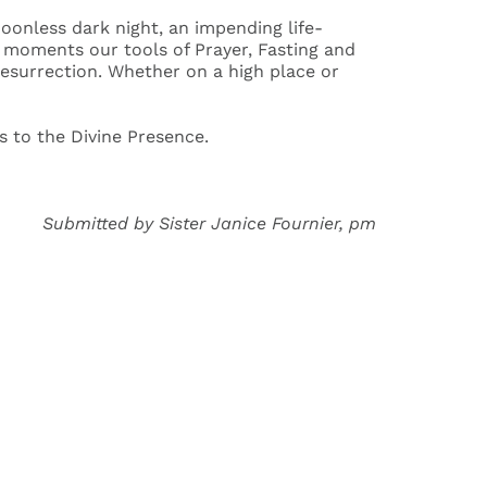
oonless dark night, an impending life-
h moments our tools of Prayer, Fasting and
esurrection. Whether on a high place or
s to the Divine Presence.
Submitted by Sister Janice Fournier, pm