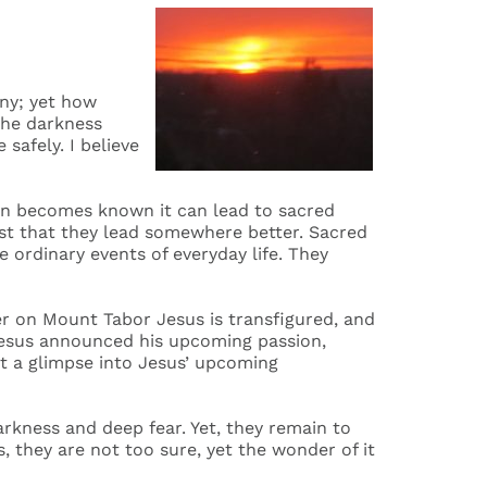
iny; yet how
 the darkness
safely. I believe
wn becomes known it can lead to sacred
ust that they lead somewhere better. Sacred
 ordinary events of everyday life. They
er on Mount Tabor Jesus is transfigured, and
 Jesus announced his upcoming passion,
t a glimpse into Jesus’ upcoming
kness and deep fear. Yet, they remain to
, they are not too sure, yet the wonder of it