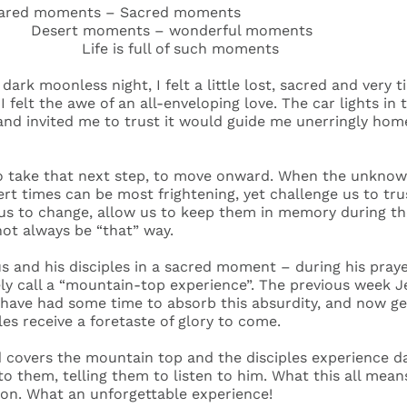
ared moments – Sacred moments
moments – wonderful moments
 is full of such moments
dark moonless night, I felt a little lost, sacred and very t
 I felt the awe of an all-enveloping love. The car lights in
and invited me to trust it would guide me unerringly home 
 to take that next step, to move onward. When the unkno
ert times can be most frightening, yet challenge us to tr
us to change, allow us to keep them in memory during the
not always be “that” way.
 and his disciples in a sacred moment – during his pray
ely call a “mountain-top experience”. The previous week
 have had some time to absorb this absurdity, and now ge
ples receive a foretaste of glory to come.
covers the mountain top and the disciples experience dar
o them, telling them to listen to him. What this all means
ion. What an unforgettable experience!