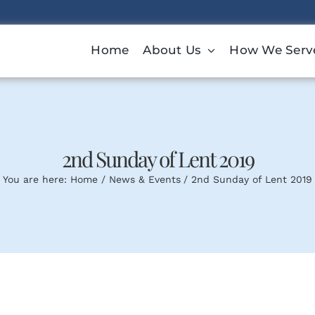
Home
About Us
How We Serv
2nd Sunday of Lent 2019
You are here:
Home
News & Events
2nd Sunday of Lent 2019