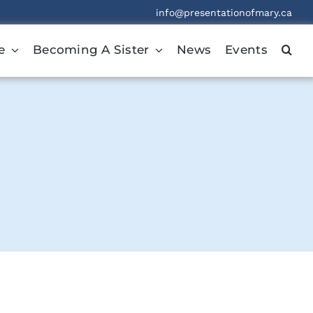
info@presentationofmary.ca
e
Becoming A Sister
News
Events