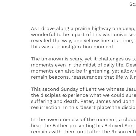
Sc
Desert 
Life
As I drove along a prairie highway one deep, 
wonderful to be a part of this vast universe.
revealed the way, one yellow line at a time, 
this was a transfiguration moment.
The unknown is scary, yet it challenges us
moments even in the midst of daily life. Des
moments can also be frightening, yet allow 
remain beacons, reassurances that life will 
This second Sunday of Lent we witness Jesus
the disciples experience what we could sur
suffering and death. Peter, James and John
resurrection. In this ‘desert place’ the disci
In the awesomeness of the moment, a cloud 
hear the Father presenting his Beloved Son t
remains with them until after the Resurrect