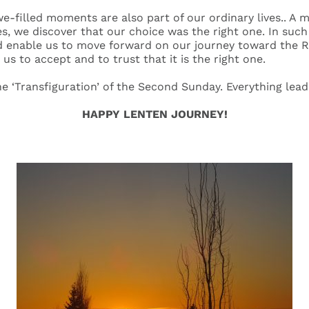
-filled moments are also part of our ordinary lives.. A m
es, we discover that our choice was the right one. In suc
d enable us to move forward on our journey toward the R
 us to accept and to trust that it is the right one.
the ‘Transfiguration’ of the Second Sunday. Everything lead
HAPPY LENTEN JOURNEY!