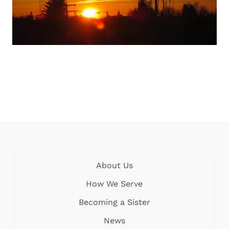
About Us
How We Serve
Becoming a Sister
News