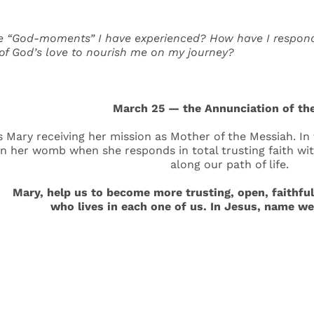
 “God-moments” I have experienced? How have I responded
 of God’s love to nourish me on my journey?
March 25 — the Annunciation of th
 Mary receiving her mission as Mother of the Messiah. In t
n her womb when she responds in total trusting faith with
along our path of life.
ry, help us to become more trusting, open, faithful a
who lives in each one of us. In Jesus, name w