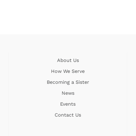
About Us
How We Serve
Becoming a Sister
News
Events
Contact Us