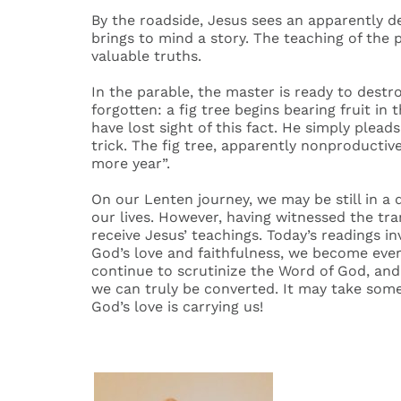
By the roadside, Jesus sees an apparently de
brings to mind a story. The teaching of the 
valuable truths.
In the parable, the master is ready to dest
forgotten: a fig tree begins bearing fruit 
have lost sight of this fact. He simply pleads
trick. The fig tree, apparently nonproductive
more year”.
On our Lenten journey, we may be still in a 
our lives. However, having witnessed the tra
receive Jesus’ teachings. Today’s readings 
God’s love and faithfulness, we become ever
continue to scrutinize the Word of God, and
we can truly be converted. It may take some 
God’s love is carrying us!