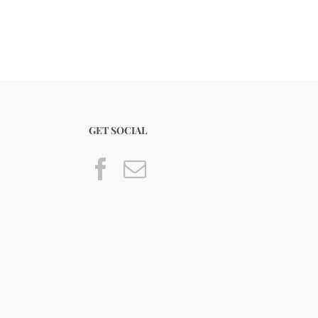
GET SOCIAL