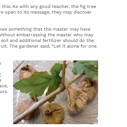
this. As with any good teacher, the fig tree
are open to its message, they may discover
 knows something that the master may have
ut without embarrassing the master who may
 soil and additional fertilizer should do the
ruit. The gardener said, “Let it alone for one
n
g
e
ace,
urs.