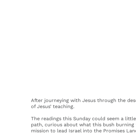
After journeying with Jesus through the dese
of Jesus’ teaching.
The readings this Sunday could seem a littl
path, curious about what this bush burning
mission to lead Israel into the Promises Lan