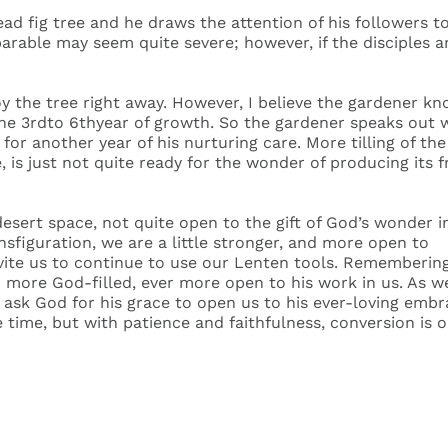
ad fig tree and he draws the attention of his followers to 
parable may seem quite severe; however, if the disciples 
roy the tree right away. However, I believe the gardener
in the 3rdto 6thyear of growth. So the gardener speaks o
 for another year of his nurturing care. More tilling of the
, is just not quite ready for the wonder of producing its f
desert space, not quite open to the gift of God’s wonder i
nsfiguration, we are a little stronger, and more open to
invite us to continue to use our Lenten tools. Rememberin
 more God-filled, ever more open to his work in us. As w
 ask God for his grace to open us to his ever-loving embr
time, but with patience and faithfulness, conversion is o