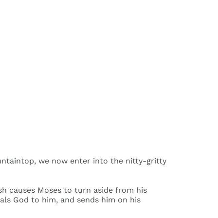
ntaintop, we now enter into the nitty-gritty
ush causes Moses to turn aside from his
als God to him, and sends him on his