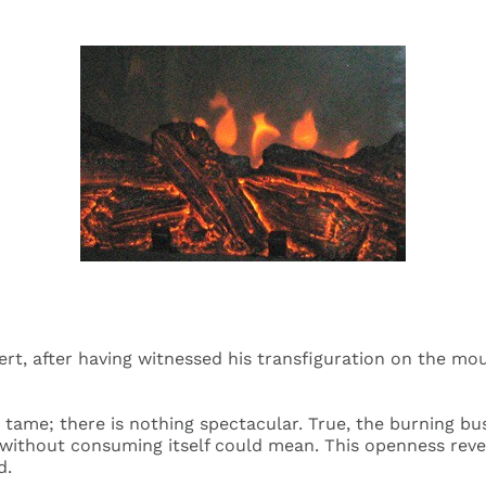
rt, after having witnessed his transfiguration on the mou
e tame; there is nothing spectacular. True, the burning b
 without consuming itself could mean. This openness reve
d.