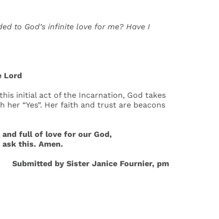
 to God’s infinite love for me? Have I
e Lord
his initial act of the Incarnation, God takes
 her “Yes”. Her faith and trust are beacons
nd full of love for our God,
e ask this. Amen.
Submitted by Sister Janice Fournier, pm