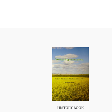
HISTORY BOOK