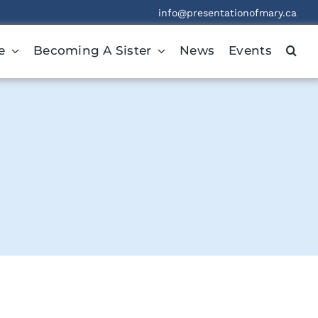
info@presentationofmary.ca
e
Becoming A Sister
News
Events