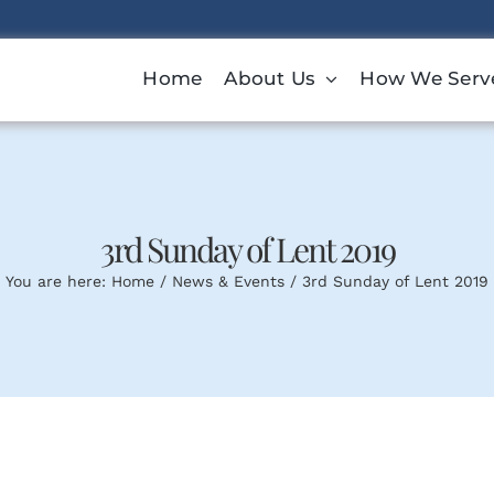
Home
About Us
How We Serv
3rd Sunday of Lent 2019
You are here:
Home
News & Events
3rd Sunday of Lent 2019