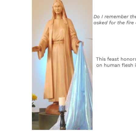
Do I remember the
asked for the fire
This feast honors
on human flesh i
Ma