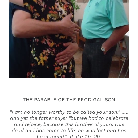
Events
Search
for:
THE PARABLE OF THE PRODIGAL SON
“I am no longer worthy to be called your son.” …..
and yet the father says: “but we had to celebrate
and rejoice, because this brother of yours was
dead and has come to life; he was lost and has
been found.” (Luke Ch. 15)