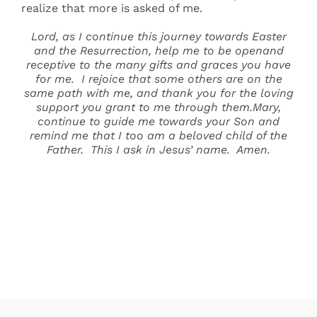
realize that more is asked of me.
Lord, as I continue this journey towards Easter
and the Resurrection, help me to be openand
receptive to the many gifts and graces you have
for me. I rejoice that some others are on the
same path with me, and thank you for the loving
support you grant to me through them.Mary,
continue to guide me towards your Son and
remind me that I too am a beloved child of the
Father. This I ask in Jesus’ name. Amen.