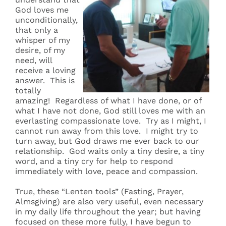
God loves me
unconditionally,
that only a
whisper of my
desire, of my
need, will
receive a loving
answer. This is
totally
amazing! Regardless of what I have done, or of
what I have not done, God still loves me with an
everlasting compassionate love. Try as I might, I
cannot run away from this love. I might try to
turn away, but God draws me ever back to our
relationship. God waits only a tiny desire, a tiny
word, and a tiny cry for help to respond
immediately with love, peace and compassion.
True, these “Lenten tools” (Fasting, Prayer,
Almsgiving) are also very useful, even necessary
in my daily life throughout the year; but having
focused on these more fully, I have begun to