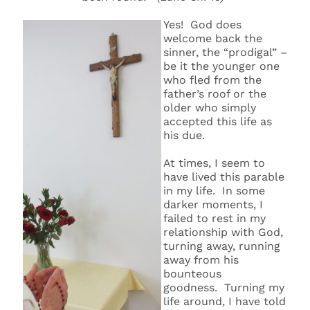
Yes! God does
welcome back the
sinner, the “prodigal” –
be it the younger one
who fled from the
father’s roof or the
older who simply
accepted this life as
his due.
At times, I seem to
have lived this parable
in my life. In some
darker moments, I
failed to rest in my
relationship with God,
turning away, running
away from his
bounteous
goodness. Turning my
life around, I have told