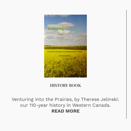
HISTORY BOOK
Venturing into the Prairies, by Therese Jelinski:
our 110-year history in Western Canada.
READ MORE