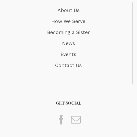
About Us
How We Serve
Becoming a Sister
News
Events
Contact Us
GET SOCIAL