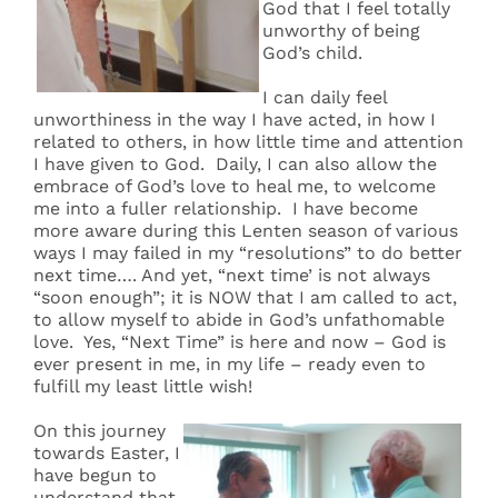
God that I feel totally
unworthy of being
God’s child.
I can daily feel
unworthiness in the way I have acted, in how I
related to others, in how little time and attention
I have given to God. Daily, I can also allow the
embrace of God’s love to heal me, to welcome
me into a fuller relationship. I have become
more aware during this Lenten season of various
ways I may failed in my “resolutions” to do better
next time…. And yet, “next time’ is not always
“soon enough”; it is NOW that I am called to act,
to allow myself to abide in God’s unfathomable
love. Yes, “Next Time” is here and now – God is
ever present in me, in my life – ready even to
fulfill my least little wish!
On this journey
towards Easter, I
have begun to
understand that