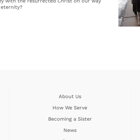
y with the resurrected Christ on our way
eternity?
About Us
How We Serve
Becoming a Sister
News