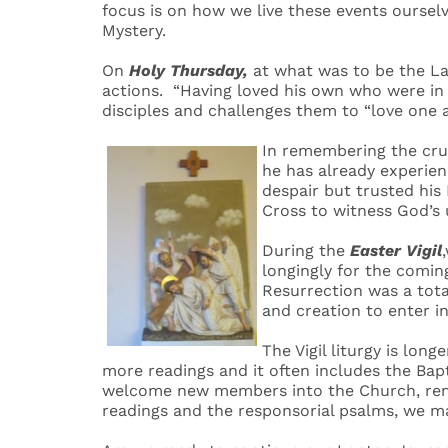
focus is on how we live these events ourselv
Mystery.
On
Holy Thursday,
at what was to be the Las
actions. “Having loved his own who were in t
disciples and challenges them to “love one a
In remembering the cru
he has already experien
despair but trusted his 
Cross to witness God’s
During the
Easter Vigil
longingly for the comin
Resurrection was a tota
and creation to enter i
The Vigil liturgy is lon
more readings and it often includes the Ba
welcome new members into the Church, remi
readings and the responsorial psalms, we ma