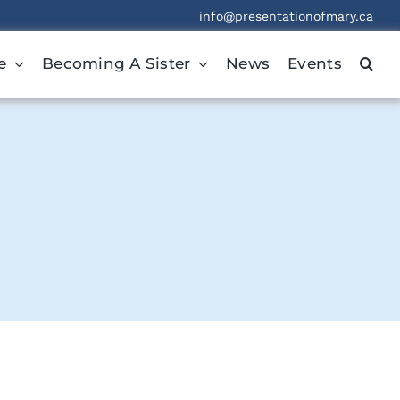
info@presentationofmary.ca
e
Becoming A Sister
News
Events