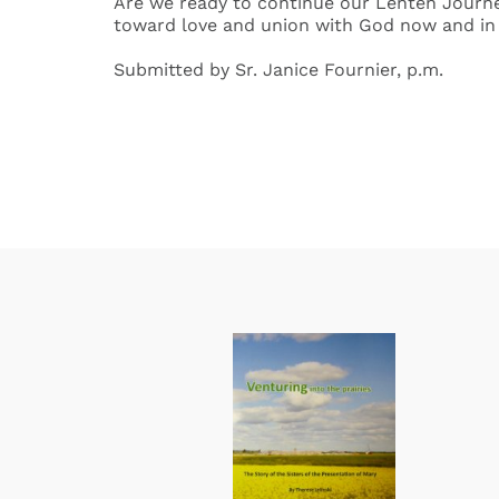
Are we ready to continue our Lenten Journe
toward love and union with God now and in 
Submitted by Sr. Janice Fournier, p.m.