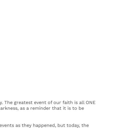
The greatest event of our faith is all ONE
arkness, as a reminder that it is to be
e events as they happened, but today, the