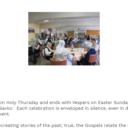
n Holy Thursday and ends with Vespers on Easter Sunday. 
avior. Each celebration is enveloped in silence, even in d
vent.
ecreating stories of the past; true, the Gospels relate th