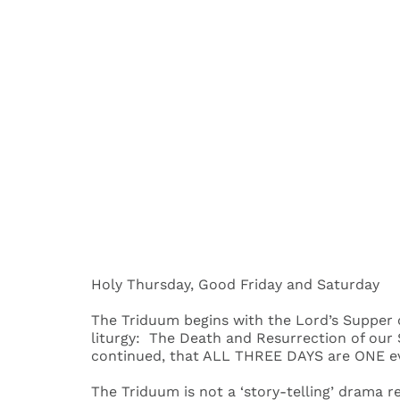
Holy Thursday, Good Friday and Saturday
The Triduum begins with the Lord’s Supper o
liturgy: The Death and Resurrection of our S
continued, that ALL THREE DAYS are ONE e
The Triduum is not a ‘story-telling’ drama r