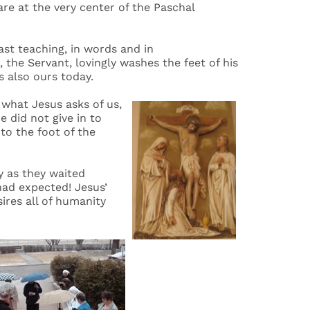
re at the very center of the Paschal
ast teaching, in words and in
the Servant, lovingly washes the feet of his
s also ours today.
what Jesus asks of us,
 did not give in to
 to the foot of the
y as they waited
had expected! Jesus’
ires all of humanity