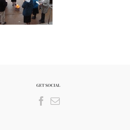
GET SOCIAL