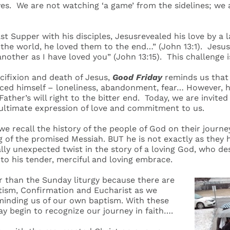
es. We are not watching ‘a game’ from the sidelines; we a
t Supper with his disciples, Jesusrevealed his love by a l
he world, he loved them to the end…” (John 13:1). Jesus, 
nother as I have loved you” (John 13:15). This challenge i
cifixion and death of Jesus,
Good Friday
reminds us that 
ced himself – loneliness, abandonment, fear… However, he
Father’s will right to the bitter end. Today, we are invited
 ultimate expression of love and commitment to us.
,we recall the history of the people of God on their journe
g of the promised Messiah. BUT he is not exactly as they 
lly unexpected twist in the story of a loving God, who des
nto his tender, merciful and loving embrace.
ger than the Sunday liturgy because there are
ptism, Confirmation and Eucharist as we
nding us of our own baptism. With these
y begin to recognize our journey in faith….