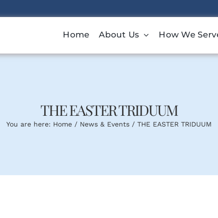
Home
About Us
How We Serv
THE EASTER TRIDUUM
You are here:
Home
News & Events
THE EASTER TRIDUUM