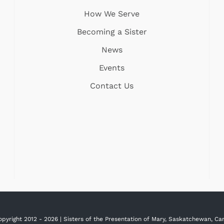
How We Serve
Becoming a Sister
News
Events
Contact Us
opyright 2012 -
2026 | Sisters of the Presentation of Mary, Saskatchewan, C