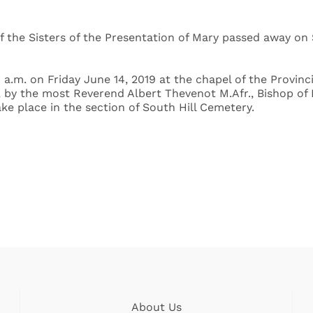
 the Sisters of the Presentation of Mary passed away on S
 a.m. on Friday June 14, 2019 at the chapel of the Provinc
rt, by the most Reverend Albert Thevenot M.Afr., Bishop o
ake place in the section of South Hill Cemetery.
About Us