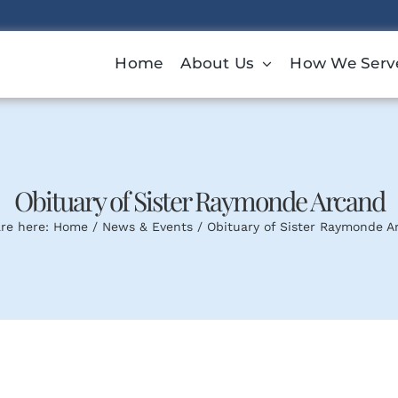
Home
About Us
How We Serv
Obituary of Sister Raymonde Arcand
re here:
Home
News & Events
Obituary of Sister Raymonde A