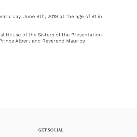
aturday, June 8th, 2019 at the age of 81 in
ial House of the Sisters of the Presentation
f Prince Albert and Reverend Maurice
GET SOCIAL