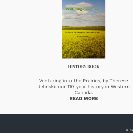
HISTORY BOOK
Venturing into the Prairies, by Therese
Jelinski: our 110-year history in Western
Canada.
READ MORE
© C