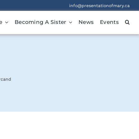
info@presentationofmary.ca
e
Becoming A Sister
News
Events
rcand