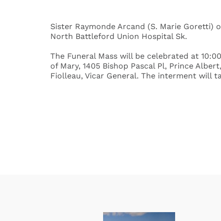
Sister Raymonde Arcand (S. Marie Goretti) of
North Battleford Union Hospital Sk.
The Funeral Mass will be celebrated at 10:00
of Mary, 1405 Bishop Pascal Pl, Prince Albe
Fiolleau, Vicar General. The interment will t