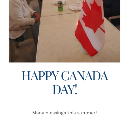
HAPPY CANADA
DAY!
Many blessings this summer!