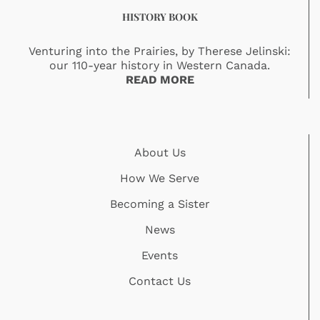
HISTORY BOOK
Venturing into the Prairies, by Therese Jelinski:
our 110-year history in Western Canada.
READ MORE
About Us
How We Serve
Becoming a Sister
News
Events
Contact Us