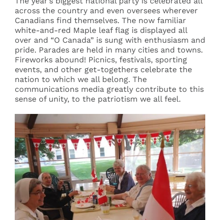
The year’s biggest national party is celebrated all
across the country and even oversees wherever
Canadians find themselves. The now familiar
white-and-red Maple leaf flag is displayed all
over and “O Canada” is sung with enthusiasm and
pride. Parades are held in many cities and towns.
Fireworks abound! Picnics, festivals, sporting
events, and other get-togethers celebrate the
nation to which we all belong. The
communications media greatly contribute to this
sense of unity, to the patriotism we all feel.