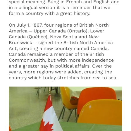
special meaning. Sung in French and English and
in a bilingual version it is a reminder that we
form a country with a great history.
On July 1, 1867, four regions of British North
America – Upper Canada (Ontario), Lower
Canada (Québec), Nova Scotia and New
Brunswick – signed the British North America
Act, creating a new country named Canada.
Canada remained a member of the British
Commonwealth, but with more independence
and a greater say in political affairs. Over the
years, more regions were added, creating the
country which today stretches from sea to sea.