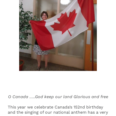
Events
Search
for:
O Canada …..God keep our land Glorious and free
This year we celebrate Canada’s 152nd birthday
and the singing of our national anthem has a very