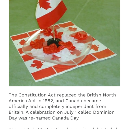
The Constitution Act replaced the British North
America Act in 1982, and Canada became
officially and completely independent from
Britain. A celebration on July 1 called Dominion
Day was re-named Canada Day.