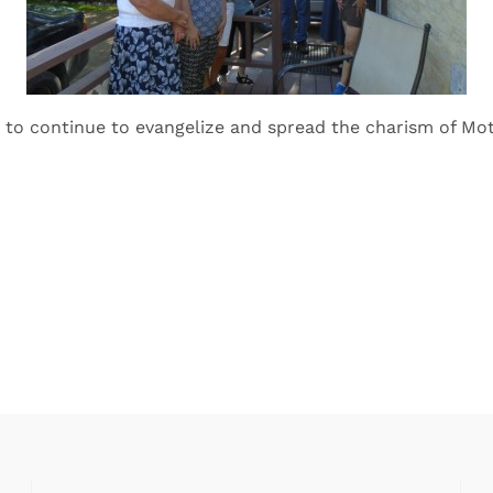
 to continue to evangelize and spread the charism of Mo