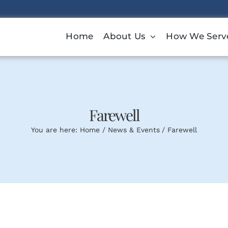
Home
About Us
How We Serv
Farewell
You are here:
Home
News & Events
Farewell