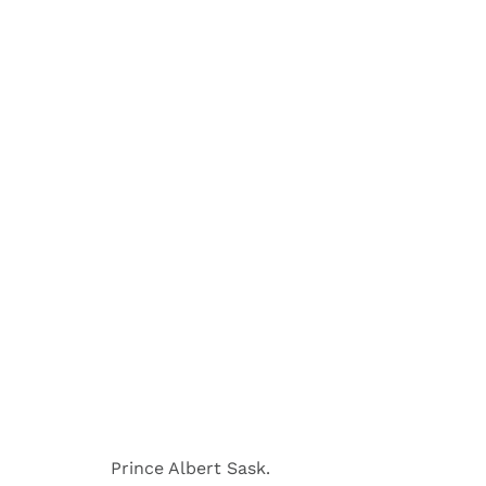
Prince Albert Sask.