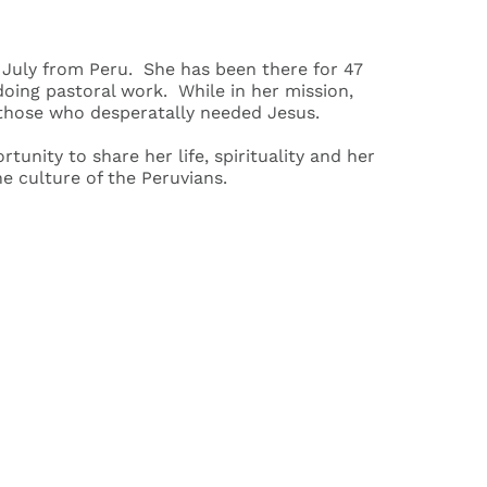
n July from Peru. She has been there for 47
 doing pastoral work. While in her mission,
 those who desperatally needed Jesus.
unity to share her life, spirituality and her
 culture of the Peruvians.