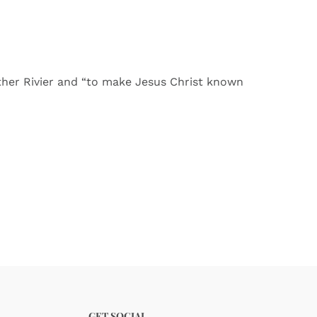
ther Rivier and “to make Jesus Christ known
GET SOCIAL