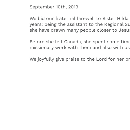
September 10th, 2019
We bid our fraternal farewell to Sister Hild
years; being the assistant to the Regional S
she have drawn many people closer to Jesus
Before she left Canada, she spent some time 
missionary work with them and also with us
We joyfully give praise to the Lord for her 