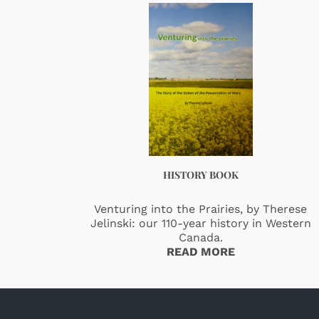
HISTORY BOOK
Venturing into the Prairies, by Therese
Jelinski: our 110-year history in Western
Canada.
READ MORE