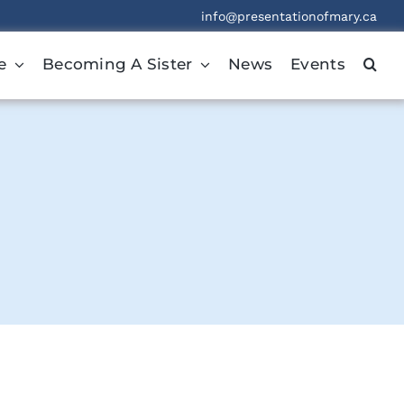
info@presentationofmary.ca
e
Becoming A Sister
News
Events