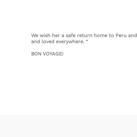
We wish her a safe return home to Peru and
and loved everywhere. “
BON VOYAGE!