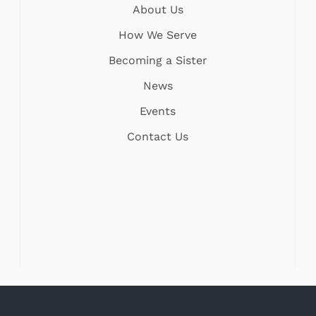
About Us
How We Serve
Becoming a Sister
News
Events
Contact Us