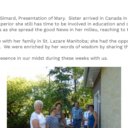
a Simard, Presentation of Mary. Sister arrived in Canada i
uperior she still has time to be involved in education and
 as she spread the good News in her milieu, reaching to
with her family in St. Lazare Manitoba; she had the opport
. We were enriched by her words of wisdom by sharing the
presence in our midst during these weeks with us.