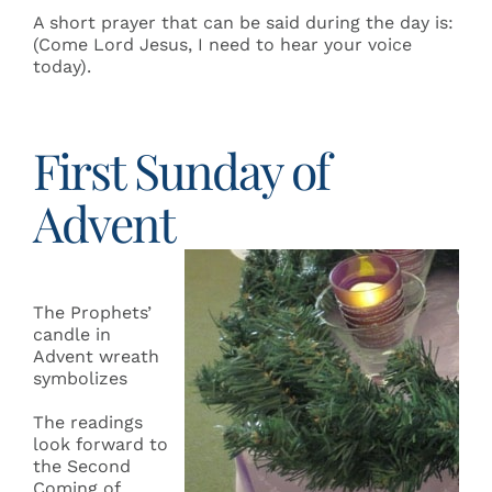
A short prayer that can be said during the day is:
(Come Lord Jesus, I need to hear your voice
today).
First Sunday of
Advent
The Prophets’
candle in
Advent wreath
symbolizes
The readings
look forward to
the Second
Coming of