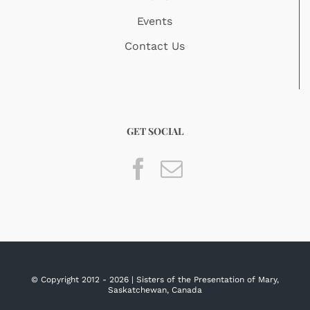
Events
Contact Us
GET SOCIAL
© Copyright 2012 -
2026 | Sisters of the Presentation of Mary,
Saskatchewan, Canada