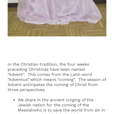
Events
Search
for:
In the Christian tradition, the four weeks
preceding Christmas have been named
“Advent”. This comes from the Latin word
“Adventus” which means “coming”. The season of
Advent anticipates the coming of Christ from
three perspectives.
We share in the ancient longing of the
Jewish nation for the coming of the
Messiahwho is to save the world from sin in