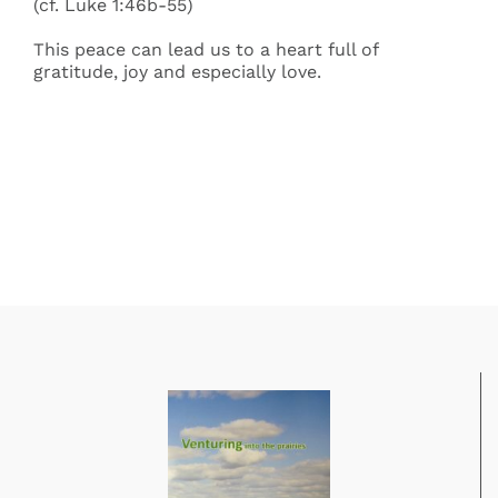
(cf. Luke 1:46b-55)
This peace can lead us to a heart full of
gratitude, joy and especially love.