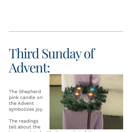
Third Sunday of
Advent:
The Shepherd
pink candle on
the Advent
symbolizes joy.
The readings
tell about the