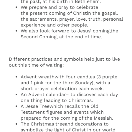
the past, at his birth in Bethlehem.
We prepare and pray to celebrate
the present coming of Christin the gospel,
the sacraments, prayer, love, truth, personal
experience and other people.
We also look forward to Jesus’ coming,the
Second Coming, at the end of time.
Different practices and symbols help just to live
out this time of waiting:
Advent wreathwith four candles (3 purple
and 1 pink for the third Sunday), with a
short prayer celebration each week.
An Advent calendar– to discover each day
one thing leading to Christmas.
A Jesse Treewhich recalls the Old
Testament figures and events which
prepared for the coming of the Messiah.
The Christmas treeand decorations to
symbolize the light of Christ in our world