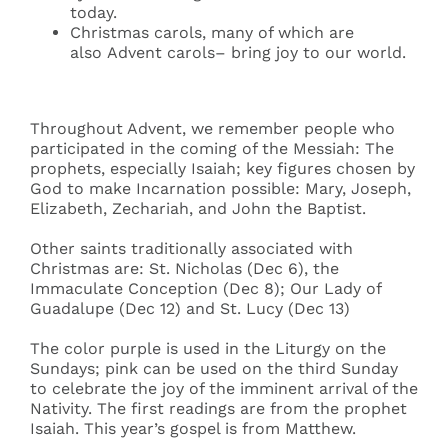
today.
Christmas carols, many of which are
also Advent carols– bring joy to our world.
Throughout Advent, we remember people who
participated in the coming of the Messiah: The
prophets, especially Isaiah; key figures chosen by
God to make Incarnation possible: Mary, Joseph,
Elizabeth, Zechariah, and John the Baptist.
Other saints traditionally associated with
Christmas are: St. Nicholas (Dec 6), the
Immaculate Conception (Dec 8); Our Lady of
Guadalupe (Dec 12) and St. Lucy (Dec 13)
The color purple is used in the Liturgy on the
Sundays; pink can be used on the third Sunday
to celebrate the joy of the imminent arrival of the
Nativity. The first readings are from the prophet
Isaiah. This year’s gospel is from Matthew.