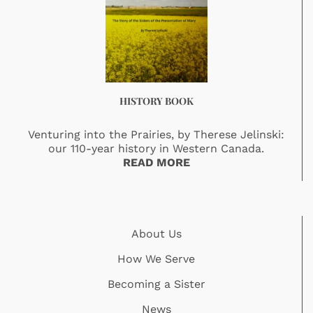
HISTORY BOOK
Venturing into the Prairies, by Therese Jelinski:
our 110-year history in Western Canada.
READ MORE
About Us
How We Serve
Becoming a Sister
News