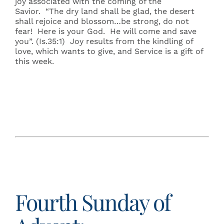
joy associated with the coming of the
Savior. “The dry land shall be glad, the desert
shall rejoice and blossom…be strong, do not
fear! Here is your God. He will come and save
you”. (Is.35:1) Joy results from the kindling of
love, which wants to give, and Service is a gift of
this week.
Fourth Sunday of