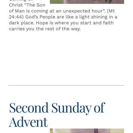
Christ “The Son
of Man is coming at an unexpected hour”. (Mt
24:44) God’s People are like a light shining in a
dark place. Hope is where you start and faith
carries you the rest of the way.
Second Sunday of
Advent