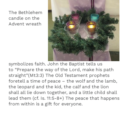
The Bethlehem
candle on the
Advent wreath
symbolizes faith. John the Baptist tells us
to “Prepare the way of the Lord, make his path
straight”(Mt3:3) The Old Testament prophets
foretell a time of peace – the wolf and the lamb,
the leopard and the kid, the calf and the lion
shall all lie down together, and a little child shall
lead them (cf. Is. 11:5-8+) The peace that happens
from within is a gift for everyone.