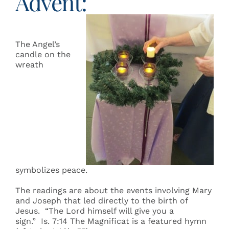
Advent:
The Angel’s
candle on the
wreath
symbolizes peace.
The readings are about the events involving Mary
and Joseph that led directly to the birth of
Jesus. “The Lord himself will give you a
sign.” Is. 7:14 The Magnificat is a featured hymn