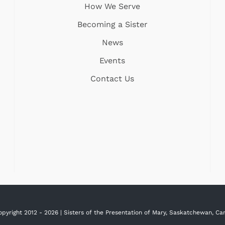
How We Serve
Becoming a Sister
News
Events
Contact Us
opyright 2012 -
2026 | Sisters of the Presentation of Mary, Saskatchewan, C