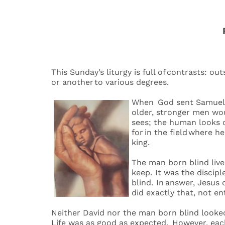
This Sunday’s liturgy is full of contrasts: ou
or another to various degrees.
When God sent Samuel to
older, stronger men wo
sees; the human looks o
for in the field where h
king.
The man born blind live
keep. It was the discip
blind. In answer, Jesus
did exactly that, not 
Neither David nor the man born blind looked f
Life was as good as expected. However, each 