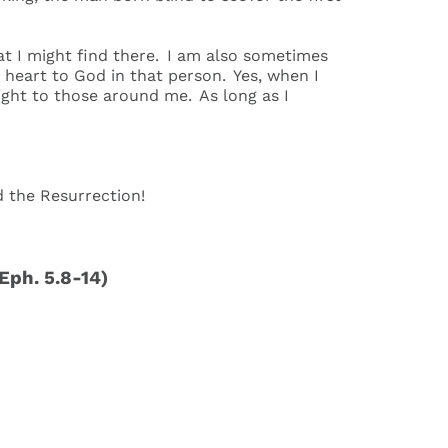
at I might find there. I am also sometimes
 heart to God in that person. Yes, when I
light to those around me. As long as I
rd the Resurrection!
(Eph. 5.8-14)