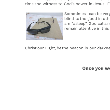
time and witness to God’s power in Jesus. 
Sometimes I can be very
blind to the good in ot
am “asleep”, God calls m
remain attentive in this
Christ our Light, be the beacon in our dark
Once you wer