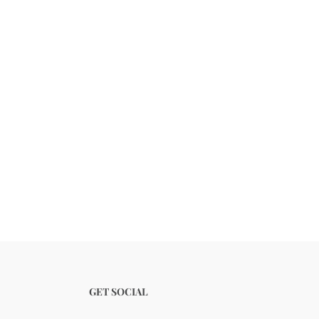
GET SOCIAL