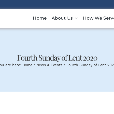
Home
About Us
How We Serv
Fourth Sunday of Lent 2020
ou are here:
Home
News & Events
Fourth Sunday of Lent 20