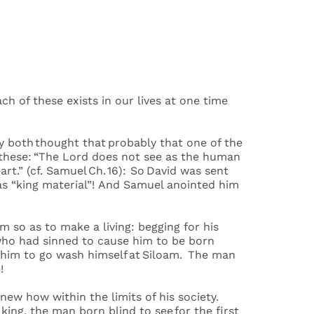
”
ach of these exists in our lives at one time
ey both thought that probably that one of the
 these: “The Lord does not see as the human
t.” (cf. Samuel Ch. 16): So David was sent
 was “king material”! And Samuel anointed him
m so as to make a living: begging for his
 who had sinned to cause him to be born
d him to go wash himself at Siloam. The man
ee!
knew how within the limits of his society.
ing, the man born blind to see for the first