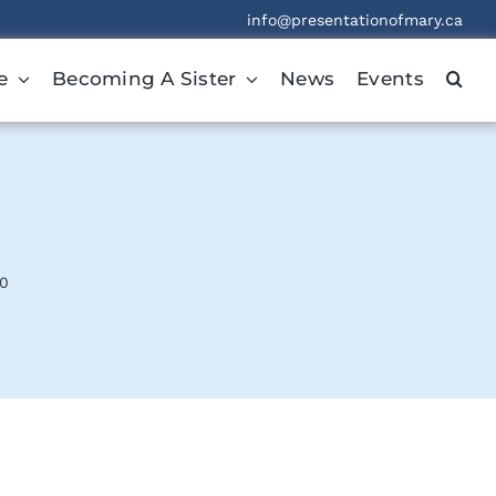
info@presentationofmary.ca
e
Becoming A Sister
News
Events
20