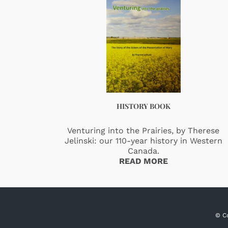
HISTORY BOOK
Venturing into the Prairies, by Therese
Jelinski: our 110-year history in Western
Canada.
READ MORE
© C