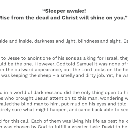
“Sleeper awake!
Rise from the dead and Christ will shine on you.
tside and inside, darkness and light, blindness and sight. E
 Jesse to anoint one of his sons as a king for Israel, th
uld be the one. However, God told Samuel it was none of
n the outward appearance, but the Lord looks on the hear
e was keeping the sheep – a smelly and dirty job. Yet, he
d in a world of darkness and did the only thing open to hi
les who brought Jesus’ attention to this man, wondering
 called the blind man to him, put mud on his eyes and tol
entirely sure what might happen, and came back able to s
or this call. Each of them was living his life as best he 
was chosen by God to fulfill a greater task: David to be k