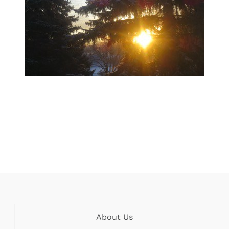
About Us