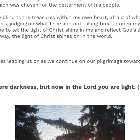
Each was chosen for the betterment of his people.
 blind to the treasures within my own heart, afraid of wh
hers, judging on what I see and not taking time to open my
e to let the light of Christ shine in me and reflect God’s 
 way, the light of Christ shines on in the world.
ness leading us on as we continue on our pilgrimage towa
e darkness, but now in the Lord you are light. 