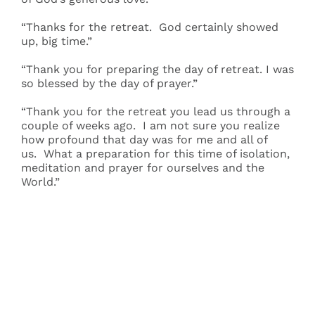
“Thanks for the retreat. God certainly showed
up, big time.”
“Thank you for preparing the day of retreat. I was
so blessed by the day of prayer.”
“Thank you for the retreat you lead us through a
couple of weeks ago. I am not sure you realize
how profound that day was for me and all of
us. What a preparation for this time of isolation,
meditation and prayer for ourselves and the
World.”