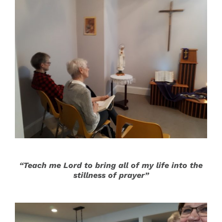
“Teach me Lord to bring all of my life into the
stillness of prayer”