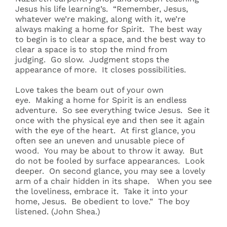
Jesus his life learning’s. “Remember, Jesus,
whatever we’re making, along with it, we’re
always making a home for Spirit. The best way
to begin is to clear a space, and the best way to
clear a space is to stop the mind from
judging. Go slow. Judgment stops the
appearance of more. It closes possibilities.
Love takes the beam out of your own
eye. Making a home for Spirit is an endless
adventure. So see everything twice Jesus. See it
once with the physical eye and then see it again
with the eye of the heart. At first glance, you
often see an uneven and unusable piece of
wood. You may be about to throw it away. But
do not be fooled by surface appearances. Look
deeper. On second glance, you may see a lovely
arm of a chair hidden in its shape. When you see
the loveliness, embrace it. Take it into your
home, Jesus. Be obedient to love.” The boy
listened. (John Shea.)