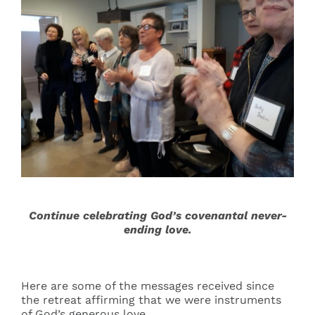
Continue celebrating God’s covenantal never-
ending love.
Here are some of the messages received since
the retreat affirming that we were instruments
of God’s generous love.