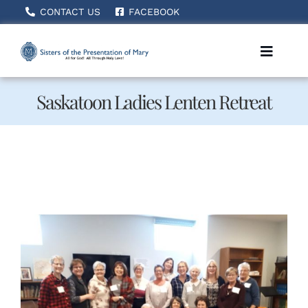
Skip
CONTACT US
FACEBOOK
to
content
Toggle
Naviga
Saskatoon Ladies Lenten Retreat
Home
About Us
How We Serve
Becoming A Sister
News