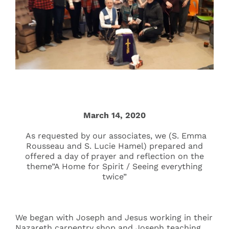
Events
Search
for:
March 14, 2020
As requested by our associates, we (S. Emma
Rousseau and S. Lucie Hamel) prepared and
offered a day of prayer and reflection on the
theme”A Home for Spirit / Seeing everything
twice”
We began with Joseph and Jesus working in their
Nazareth carpentry shop and Joseph teaching