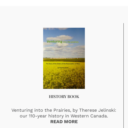
HISTORY BOOK
Venturing into the Prairies, by Therese Jelinski:
our 110-year history in Western Canada.
READ MORE