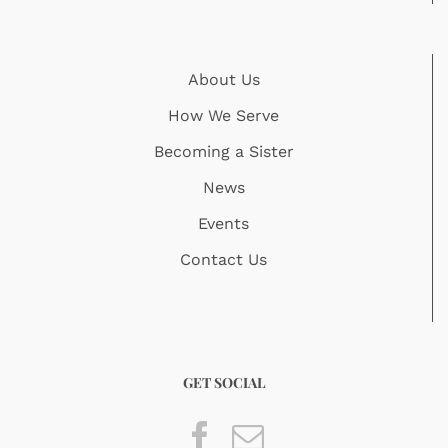
About Us
How We Serve
Becoming a Sister
News
Events
Contact Us
GET SOCIAL