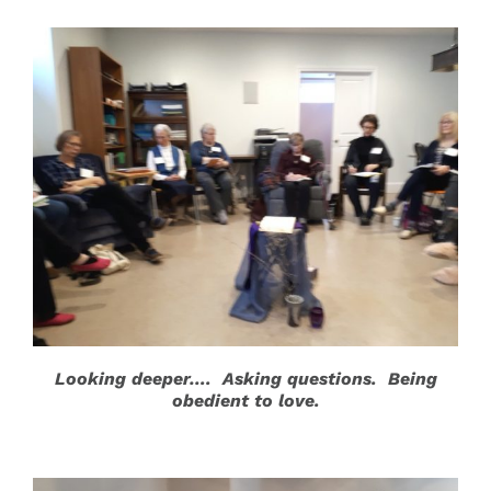
Looking deeper…. Asking questions. Being
obedient to love.