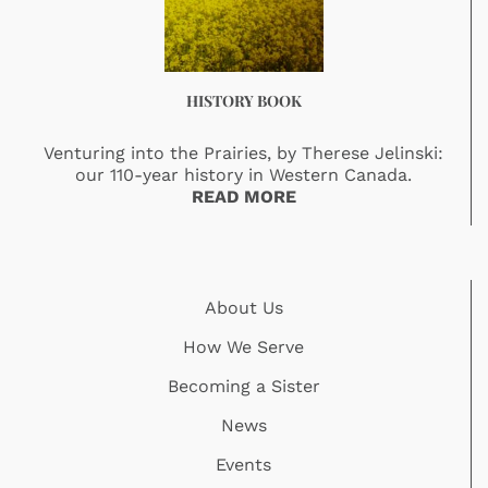
HISTORY BOOK
Venturing into the Prairies, by Therese Jelinski:
our 110-year history in Western Canada.
READ MORE
About Us
How We Serve
Becoming a Sister
News
Events