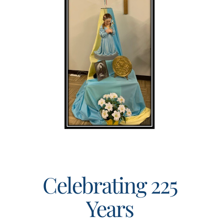
Events
Search
for:
Celebrating 225
Years