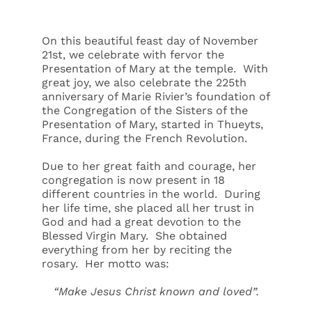
On this beautiful feast day of November
21st, we celebrate with fervor the
Presentation of Mary at the temple. With
great joy, we also celebrate the 225th
anniversary of Marie Rivier’s foundation of
the Congregation of the Sisters of the
Presentation of Mary, started in Thueyts,
France, during the French Revolution.
Due to her great faith and courage, her
congregation is now present in 18
different countries in the world. During
her life time, she placed all her trust in
God and had a great devotion to the
Blessed Virgin Mary. She obtained
everything from her by reciting the
rosary. Her motto was:
“Make Jesus Christ known and loved”.