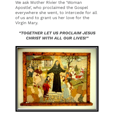
We ask Mother Rivier the ‘Woman
Apostle’, who proclaimed the Gospel
everywhere she went, to intercede for all
of us and to grant us her love for the
Virgin Mary.
“TOGETHER LET US PROCLAIM JESUS
CHRIST WITH ALL OUR LIVES!”