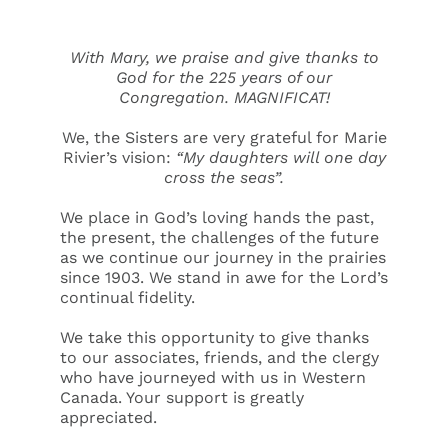
With Mary, we praise and give thanks to
God for the 225 years of our
Congregation. MAGNIFICAT!
We, the Sisters are very grateful for Marie
Rivier’s vision:
“My daughters will one day
cross the seas”.
We place in God’s loving hands the past,
the present, the challenges of the future
as we continue our journey in the prairies
since 1903. We stand in awe for the Lord’s
continual fidelity.
We take this opportunity to give thanks
to our associates, friends, and the clergy
who have journeyed with us in Western
Canada. Your support is greatly
appreciated.