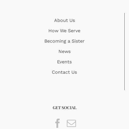
About Us
How We Serve
Becoming a Sister
News
Events
Contact Us
GET SOCIAL