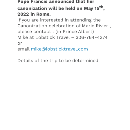
Pope Francis announced that her
th
canonization will be held on May 15
,
2022 in Rome.
If you are interested in attending the
Canonization celebration of Marie Rivier ,
please contact : (in Prince Albert)
Mike at Lobstick Travel – 306-764-4274
or
email
mike@lobsticktravel.com
Details of the trip to be determined.