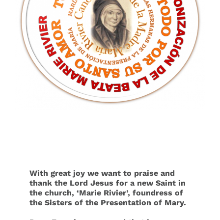
Events
Search
for:
With great joy we want to praise and
thank the Lord Jesus for a new Saint in
the church, ‘Marie Rivier’, foundress of
the Sisters of the Presentation of Mary.