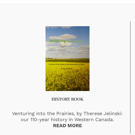
HISTORY BOOK
Venturing into the Prairies, by Therese Jelinski:
our 110-year history in Western Canada.
READ MORE