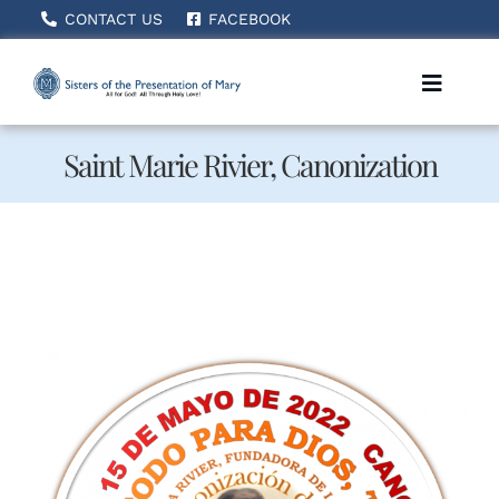
Skip
CONTACT US
FACEBOOK
to
content
Toggle
Naviga
Saint Marie Rivier, Canonization
Home
About Us
How We Serve
Becoming A Sister
News