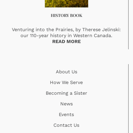
HISTORY BOOK
Venturing into the Prairies, by Therese Jelinski:
our 110-year history in Western Canada.
READ MORE
About Us
How We Serve
Becoming a Sister
News
Events
Contact Us