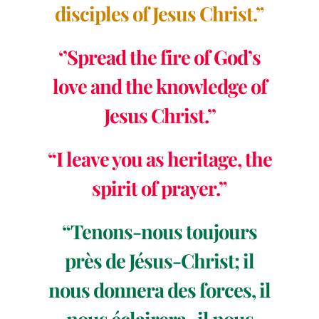
disciples of Jesus Christ.”
‘’Spread the fire of God’s
love and the knowledge of
Jesus Christ.’’
“I leave you as heritage, the
spirit of prayer.”
“Tenons-nous toujours
près de Jésus-Christ; il
nous donnera des forces, il
nous éclairera, il nous