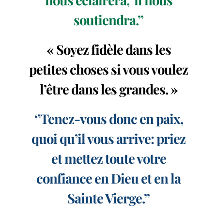
soutiendra.’’
« Soyez fidèle dans les
petites choses si vous voulez
l’être dans les grandes. »
‘’Tenez-vous donc en paix,
quoi qu’il vous arrive: priez
et mettez toute votre
confiance en Dieu et en la
Sainte Vierge.’’