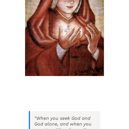
Events
Search
for:
“When you seek God and
God alone, and when you