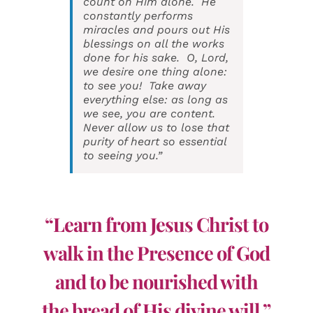
count on Him alone. He
constantly performs
miracles and pours out His
blessings on all the works
done for his sake. O, Lord,
we desire one thing alone:
to see you! Take away
everything else: as long as
we see, you are content.
Never allow us to lose that
purity of heart so essential
to seeing you.”
“Learn from Jesus Christ to
walk in the Presence of God
and to be nourished with
the bread of His divine will.”