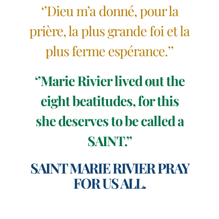
‘’Dieu m’a donné, pour la
prière, la plus grande foi et la
plus ferme espérance.’’
‘’Marie Rivier lived out the
eight beatitudes, for this
she deserves to be called a
SAINT.’’
SAINT MARIE RIVIER PRAY
FOR US ALL.