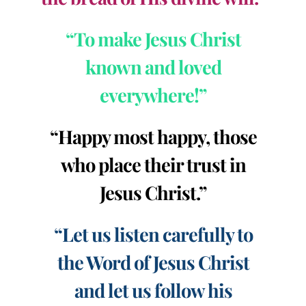
“To make Jesus Christ
known and loved
everywhere!”
“Happy most happy, those
who place their trust in
Jesus Christ.”
“Let us listen carefully to
the Word of Jesus Christ
and let us follow his