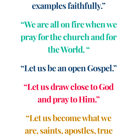
examples faithfully.”
“We are all on fire when we
pray for the church and for
the World. “
“Let us be an open Gospel.”
“Let us draw close to God
and pray to Him.”
“Let us become what we
are, saints, apostles, true