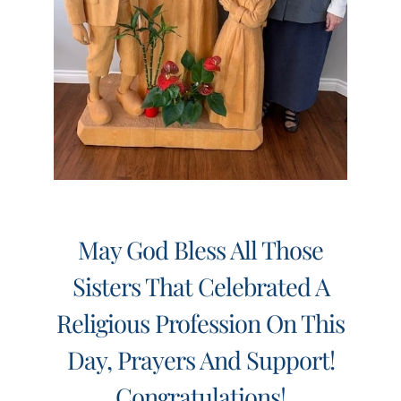
May God Bless All Those
Sisters That Celebrated A
Religious Profession On This
Day, Prayers And Support!
Congratulations!