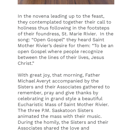
In the novena leading up to the feast,
they contemplated together their call to
holiness thus following in the footsteps
of their foundress, St. Marie Rivier. In the
song: “Open Gospel” they heard Saint
Mother Rivier’s desire for them: “To be an
open Gospel where people recognize
between the lines of their lives, Jesus
Christ.”
With great joy, that morning, Father
Michael Averyt accompanied by the
Sisters and their Associates gathered to
remember, pray and give thanks by
celebrating in grand style a beautiful
Eucharistic Mass of Saint Mother Rivier.
The three P.M. Saskatoon Sisters
animated the mass with their music.
During the homily, the Sisters and their
Associates shared the love and