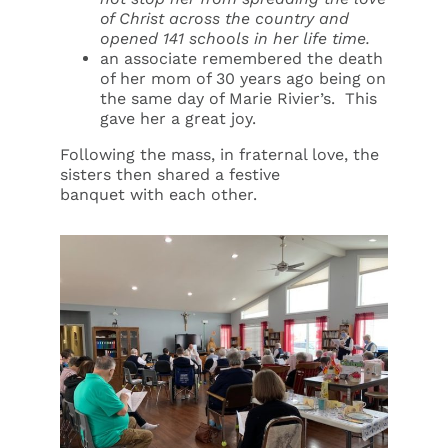
of Christ across the country and
opened 141 schools in her life time.
an associate remembered the death
of her mom of 30 years ago being on
the same day of Marie Rivier’s. This
gave her a great joy.
Following the mass, in fraternal love, the
sisters then shared a festive
banquet with each other.