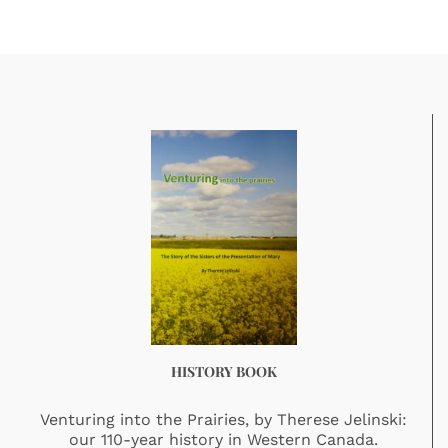
HISTORY BOOK
Venturing into the Prairies, by Therese Jelinski:
our 110-year history in Western Canada.