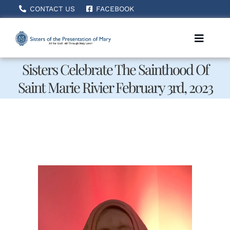
Skip
CONTACT US
FACEBOOK
to
content
Toggle
Naviga
Sisters Celebrate The Sainthood Of
Saint Marie Rivier February 3rd, 2023
Home
About Us
How We Serve
Becoming A Sister
News