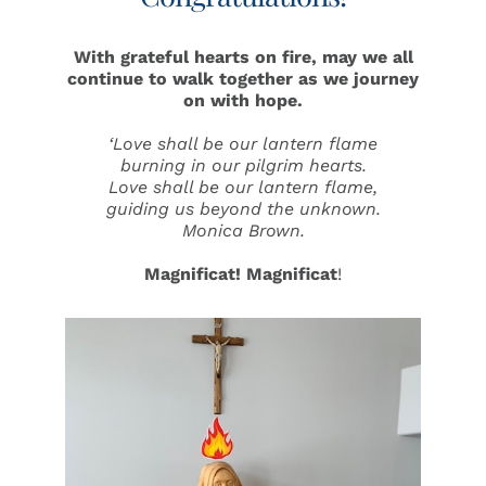
With grateful hearts on fire, may we all
continue to walk together as we
journey
on with hope.
‘Love shall be our lantern flame
burning in our pilgrim hearts.
Love shall be our lantern flame,
guiding us beyond the unknown
.
Monica Brown.
Magnificat!
Magnificat
!