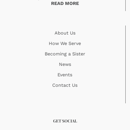
READ MORE
About Us
How We Serve
Becoming a Sister
News
Events
Contact Us
GET SOCIAL