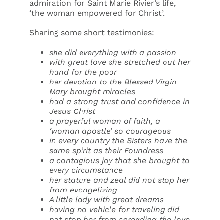
admiration for Saint Marie Rivier’s life,
‘the woman empowered for Christ’.
Sharing some short testimonies:
she did everything with a passion
with great love she stretched out her
hand for the poor
her devotion to the Blessed Virgin
Mary brought miracles
had a strong trust and confidence in
Jesus Christ
a prayerful woman of faith, a
‘woman apostle’ so courageous
in every country the Sisters have the
same spirit as their Foundress
a contagious joy that she brought to
every circumstance
her stature and zeal did not stop her
from evangelizing
A little lady with great dreams
having no vehicle for traveling did
not stop her from spreading the love