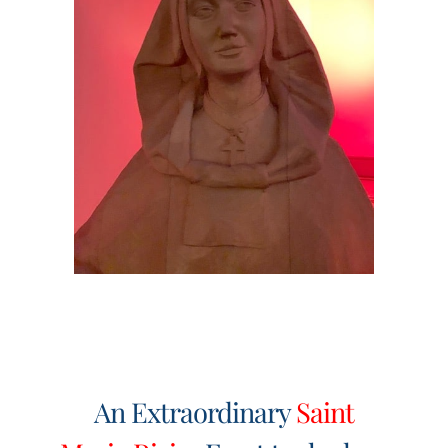
Events
Search
for:
An Extraordinary
Saint