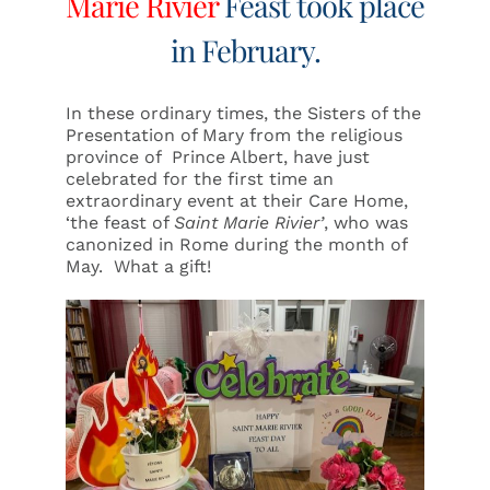
Marie Rivier
Feast took place
in February.
In these ordinary times, the Sisters of the
Presentation of Mary from the religious
province of Prince Albert, have just
celebrated for the first time an
extraordinary event at their Care Home,
‘the feast of
Saint
Marie Rivier’
, who was
canonized in Rome during the month of
May. What a gift!