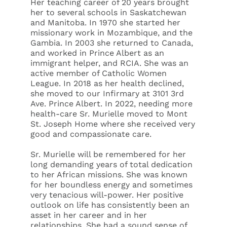
Her teaching career of 20 years brought
her to several schools in Saskatchewan
and Manitoba. In 1970 she started her
missionary work in Mozambique, and the
Gambia. In 2003 she returned to Canada,
and worked in Prince Albert as an
immigrant helper, and RCIA. She was an
active member of Catholic Women
League. In 2018 as her health declined,
she moved to our Infirmary at 3101 3rd
Ave. Prince Albert. In 2022, needing more
health-care Sr. Murielle moved to Mont
St. Joseph Home where she received very
good and compassionate care.
Sr. Murielle will be remembered for her
long demanding years of total dedication
to her African missions. She was known
for her boundless energy and sometimes
very tenacious will-power. Her positive
outlook on life has consistently been an
asset in her career and in her
relationships. She had a sound sense of