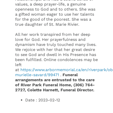
values, a deep prayer-life, a genuine
openness to God and to others. She was
a gifted woman eager to use her talents
for the good of the poorest. She was a
true daughter of St. Marie Rivier.
All her work transpired from her deep
love for God. Her prayerfulness and
dynamism have truly touched many lives.
We rejoice with her that her great desire
to see God and dwell in His Presence has
been fulfilled. Online condolences may be
left
at
https://www.arbormemorial.ca/en/riverpark/obi
murielle-savard/99471
.
Funeral
arrangements are entrusted to the care
of River Park Funeral Home, (306) 764-
2727, Colette Harnett, Funeral Director.
Date : 2023-02-12