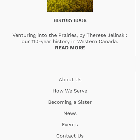
HISTORY BOOK
Venturing into the Prairies, by Therese Jelinski:
our 110-year history in Western Canada.
READ MORE
About Us
How We Serve
Becoming a Sister
News
Events
Contact Us