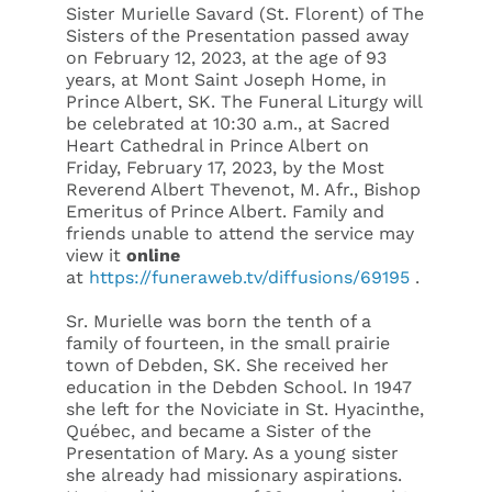
Sister Murielle Savard (St. Florent) of The
Sisters of the Presentation passed away
on February 12, 2023, at the age of 93
years, at Mont Saint Joseph Home, in
Prince Albert, SK. The Funeral Liturgy will
be celebrated at 10:30 a.m., at Sacred
Heart Cathedral in Prince Albert on
Friday, February 17, 2023, by the Most
Reverend Albert Thevenot, M. Afr., Bishop
Emeritus of Prince Albert. Family and
friends unable to attend the service may
view it
online
at
https://funeraweb.tv/diffusions/69195
.
Sr. Murielle was born the tenth of a
family of fourteen, in the small prairie
town of Debden, SK. She received her
education in the Debden School. In 1947
she left for the Noviciate in St. Hyacinthe,
Québec, and became a Sister of the
Presentation of Mary. As a young sister
she already had missionary aspirations.