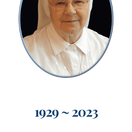
Events
Search
for:
1929 ~ 2023