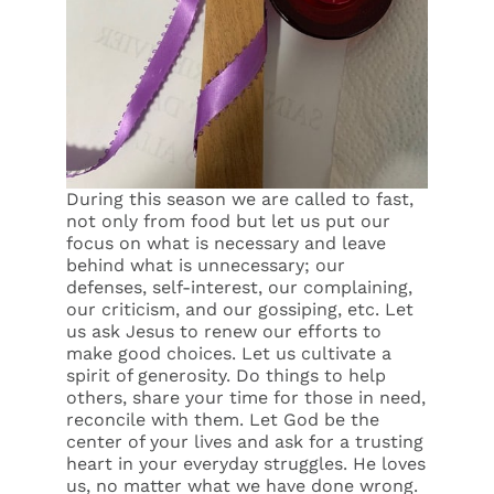
During this season we are called to fast,
not only from food but let us put our
focus on what is necessary and leave
behind what is unnecessary; our
defenses, self-interest, our complaining,
our criticism, and our gossiping, etc. Let
us ask Jesus to renew our efforts to
make good choices. Let us cultivate a
spirit of generosity. Do things to help
others, share your time for those in need,
reconcile with them. Let God be the
center of your lives and ask for a trusting
heart in your everyday struggles. He loves
us, no matter what we have done wrong.