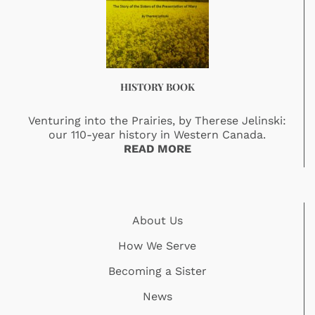
HISTORY BOOK
Venturing into the Prairies, by Therese Jelinski:
our 110-year history in Western Canada.
READ MORE
About Us
How We Serve
Becoming a Sister
News