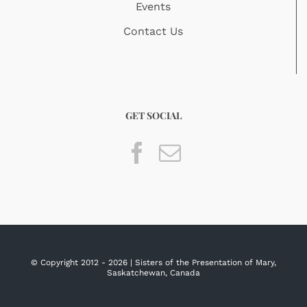
Events
Contact Us
GET SOCIAL
© Copyright 2012 -
2026 | Sisters of the Presentation of Mary,
Saskatchewan, Canada