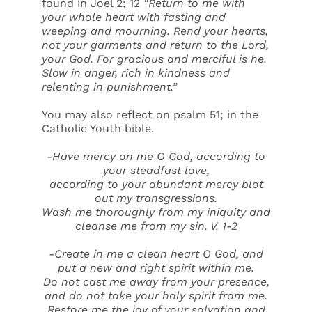
found in Joel 2; 12
“Return to me with
your whole heart with fasting and
weeping and mourning. Rend your hearts,
not your garments and return to the Lord,
your God. For gracious and merciful is he.
Slow in anger, rich in kindness and
relenting in punishment.”
You may also reflect on psalm 51; in the
Catholic Youth bible.
-Have mercy on me O God, according to
your steadfast love,
according to your abundant mercy blot
out my transgressions.
Wash me thoroughly from my iniquity and
cleanse me from my sin. V. 1-2
-Create in me a clean heart O God, and
put a new and right spirit within me.
Do not cast me away from your presence,
and do not take your holy spirit from me.
Restore me the joy of your salvation and