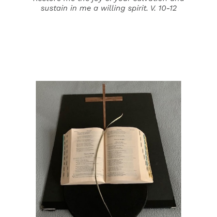
sustain in me a willing spirit. V. 10-12