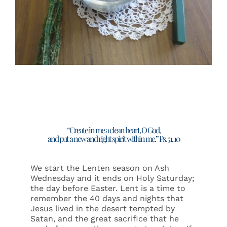
Events
Search
for:
“Create in me a clean heart, O God,
and put a new and right spirit within me.” Ps. 51, 10
We start the Lenten season on Ash
Wednesday and it ends on Holy Saturday;
the day before Easter. Lent is a time to
remember the 40 days and nights that
Jesus lived in the desert tempted by
Satan, and the great sacrifice that he