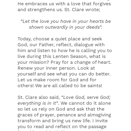
He embraces us with a love that forgives
and strengthens us. St. Clare wrote;
“Let the love you have in your hearts be
shown outwardly in your deeds”.
Today, choose a quiet place and seek
God, our Father, reflect, dialogue with
him and listen to how he is calling you to
live during this Lenten Season, what is
your mission? Pray for a change of heart.
Renew your inner person. Look at
yourself and see what you can do better.
Let us make room for God and for
others! We are all called to be saints!
St. Clare also said,
“Love God, serve God;
everything is in it”
. We cannot do it alone
so let us rely on God and ask that the
graces of prayer, penance and almsgiving
transform and bring us new life. I invite
you to read and reflect on the passage