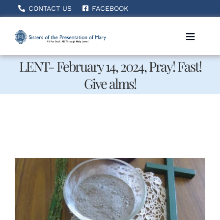
Skip
CONTACT US
FACEBOOK
to
content
Toggle
Naviga
LENT- February 14, 2024, Pray! Fast!
Give alms!
Home
About Us
How We Serve
Becoming A Sister
News