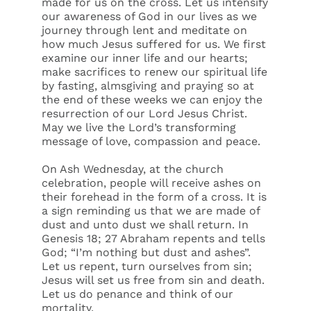
made for us on the cross. Let us intensify
our awareness of God in our lives as we
journey through lent and meditate on
how much Jesus suffered for us. We first
examine our inner life and our hearts;
make sacrifices to renew our spiritual life
by fasting, almsgiving and praying so at
the end of these weeks we can enjoy the
resurrection of our Lord Jesus Christ.
May we live the Lord’s transforming
message of love, compassion and peace.
On Ash Wednesday, at the church
celebration, people will receive ashes on
their forehead in the form of a cross. It is
a sign reminding us that we are made of
dust and unto dust we shall return. In
Genesis 18; 27 Abraham repents and tells
God; “I’m nothing but dust and ashes”.
Let us repent, turn ourselves from sin;
Jesus will set us free from sin and death.
Let us do penance and think of our
mortality.