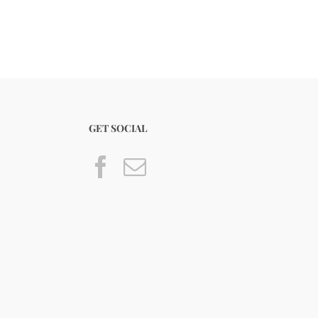
GET SOCIAL