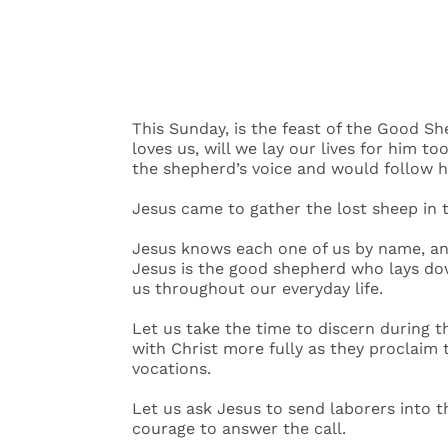
This Sunday, is the feast of the Good She
loves us, will we lay our lives for him
the shepherd’s voice and would follow 
Jesus came to gather the lost sheep in
Jesus knows each one of us by name, and
Jesus is the good shepherd who lays down
us throughout our everyday life.
Let us take the time to discern during th
with Christ more fully as they proclaim 
vocations.
Let us ask Jesus to send laborers into 
courage to answer the call.