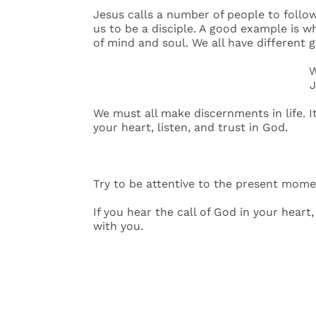
Jesus calls a number of people to follow
us to be a disciple. A good example is w
of mind and soul. We all have different g
W
J
We must all make discernments in life. It
your heart, listen, and trust in God.
Try to be attentive to the present mome
If you hear the call of God in your heart
with you.