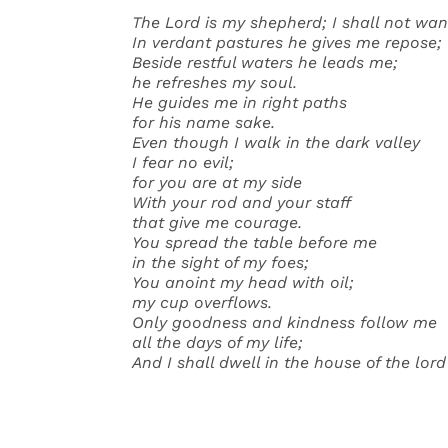
The Lord is my shepherd; I shall not wan
In verdant pastures he gives me repose;
Beside restful waters he leads me;
he refreshes my soul.
He guides me in right paths
for his name sake.
Even though I walk in the dark valley
I fear no evil;
for you are at my side
With your rod and your staff
that give me courage.
You spread the table before me
in the sight of my foes;
You anoint my head with oil;
my cup overflows.
Only goodness and kindness follow me
all the days of my life;
And I shall dwell in the house of the lor