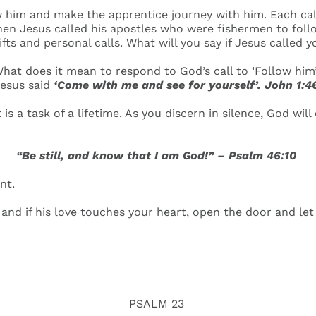
 him and make the apprentice journey with him. Each call
hen Jesus called his apostles who were fishermen to follow
ifts and personal calls. What will you say if Jesus called 
hat does it mean to respond to God’s call to ‘Follow him
esus said
‘Come with me and see for yourself’. John 1:4
 is a task of a lifetime. As you discern in silence, God wi
“Be still, and know that I am God!” – Psalm 46:10
nt.
, and if his love touches your heart, open the door and le
PSALM 23