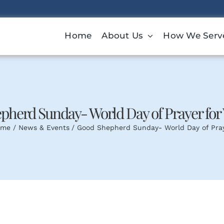
Home
About Us
How We Serv
pherd Sunday- World Day of Prayer for 
ome
News & Events
Good Shepherd Sunday- World Day of Pray