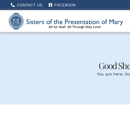
Skip
CONTACT US
FACEBOOK
to
content
Good She
You are here:
H