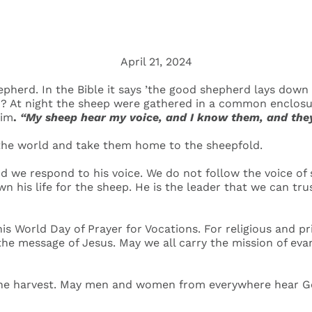
April 21, 2024
pherd. In the Bible it says ’the good shepherd lays down hi
 too? At night the sheep were gathered in a common enclos
him
.
“My sheep hear my voice, and I know them, and they
 the world and take them home to the sheepfold.
 we respond to his voice. We do not follow the voice of
 his life for the sheep. He is the leader that we can trus
is World Day of Prayer for Vocations. For religious and pr
the message of Jesus. May we all carry the mission of eva
the harvest. May men and women from everywhere hear God