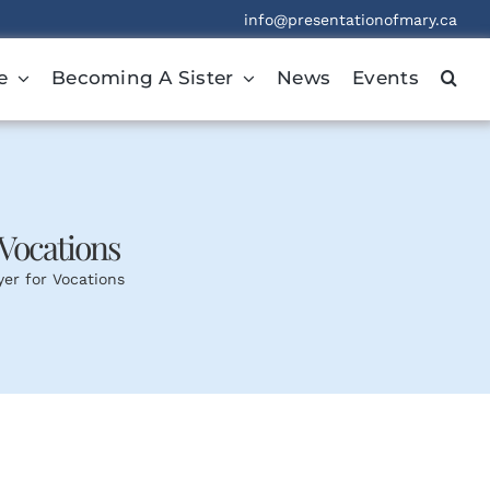
info@presentationofmary.ca
e
Becoming A Sister
News
Events
Vocations
er for Vocations