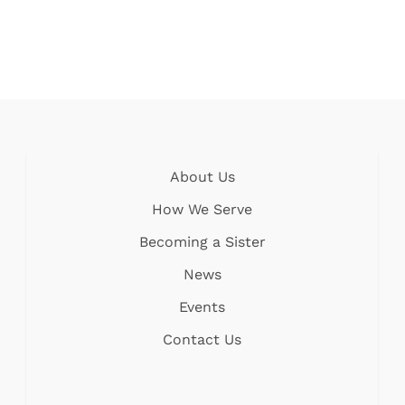
About Us
How We Serve
Becoming a Sister
News
Events
Contact Us