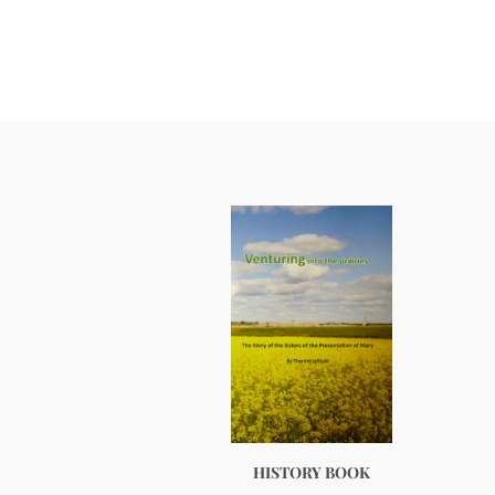
HISTORY BOOK