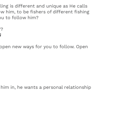
ing is different and unique as He calls
 him, to be fishers of different fishing
you to follow him?
’?
6
ll open new ways for you to follow. Open
t him in, he wants a personal relationship