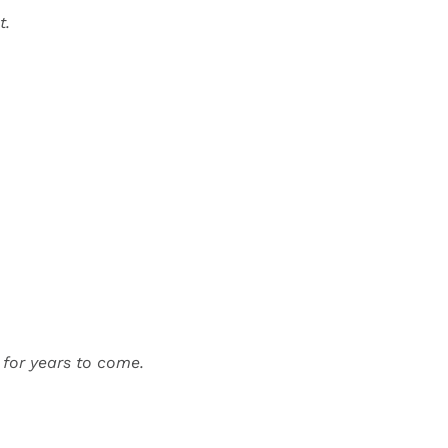
t.
d for years to come.