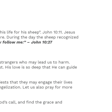
s life for his sheep”. John 10:11. Jesus
ure. During the day the sheep recognized
 follow me:” – John 10:27
 strangers who may lead us to harm.
t. His love is so deep that He can guide
iests that they may engage their lives
ngelization. Let us also pray for more
’s call, and find the grace and