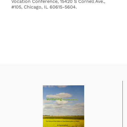
Vocation Conference, 15420 S Cornell Ave.,
#105, Chicago, IL 60615-5604.