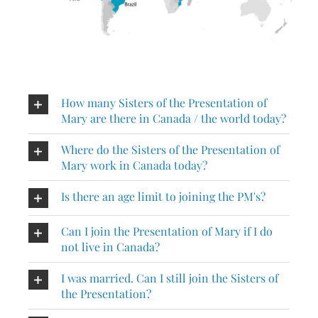
Events
Search
for:
How many Sisters of the Presentation of
Mary are there in Canada / the world today?
Where do the Sisters of the Presentation of
Mary work in Canada today?
Is there an age limit to joining the PM's?
Can I join the Presentation of Mary if I do
not live in Canada?
I was married. Can I still join the Sisters of
the Presentation?