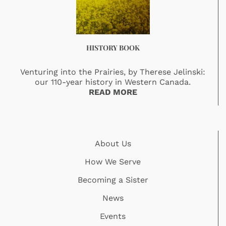
HISTORY BOOK
Venturing into the Prairies, by Therese Jelinski:
our 110-year history in Western Canada.
READ MORE
About Us
How We Serve
Becoming a Sister
News
Events