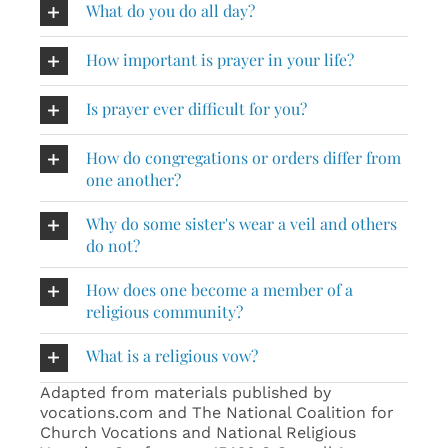
What do you do all day?
How important is prayer in your life?
Is prayer ever difficult for you?
How do congregations or orders differ from
one another?
Why do some sister's wear a veil and others
do not?
How does one become a member of a
religious community?
What is a religious vow?
Adapted from materials published by
vocations.com and The National Coalition for
Church Vocations and National Religious