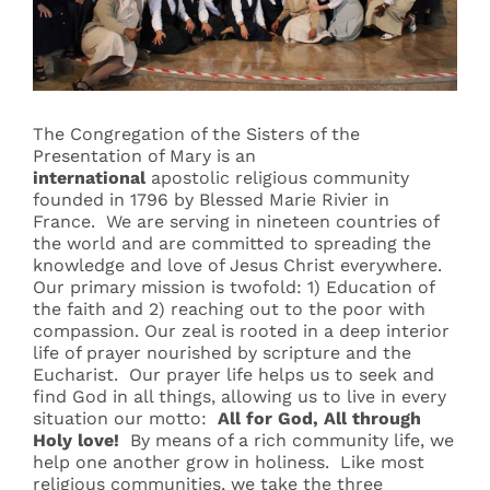
Events
Search
The Congregation of the Sisters of the
for:
Presentation of Mary is an
international
apostolic religious community
founded in 1796 by Blessed Marie Rivier in
France. We are serving in nineteen countries of
the world and are committed to spreading the
knowledge and love of Jesus Christ everywhere.
Our primary mission is twofold: 1) Education of
the faith and 2) reaching out to the poor with
compassion. Our zeal is rooted in a deep interior
life of prayer nourished by scripture and the
Eucharist. Our prayer life helps us to seek and
find God in all things, allowing us to live in every
situation our motto:
All for God, All through
Holy love!
By means of a rich community life, we
help one another grow in holiness. Like most
religious communities, we take the three