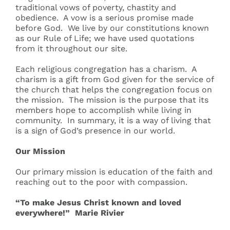
traditional vows of poverty, chastity and
obedience. A vow is a serious promise made
before God. We live by our constitutions known
as our Rule of Life; we have used quotations
from it throughout our site.
Each religious congregation has a charism. A
charism is a gift from God given for the service of
the church that helps the congregation focus on
the mission. The mission is the purpose that its
members hope to accomplish while living in
community. In summary, it is a way of living that
is a sign of God’s presence in our world.
Our Mission
Our primary mission is education of the faith and
reaching out to the poor with compassion.
“To make Jesus Christ known and loved
everywhere!” Marie Rivier