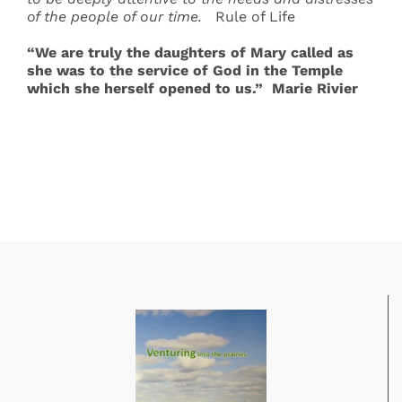
of the people of our time
.
Rule of Life
“We are truly the daughters of Mary called as
she was to the service of God in the Temple
which she herself opened to us.” Marie Rivier