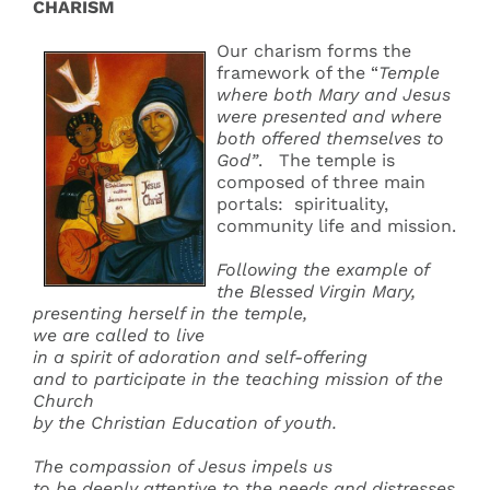
CHARISM
Our charism forms the
framework of the “
Temple
where both Mary and Jesus
were presented and where
both offered themselves to
God”
. The temple is
composed of three main
portals: spirituality,
community life and mission.
Following the example of
the Blessed Virgin Mary,
presenting herself in the temple,
we are called to live
in a spirit of adoration and self-offering
and to participate in the teaching mission of the
Church
by the Christian Education of youth.
The compassion of Jesus impels us
to be deeply attentive to the needs and distresses