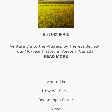
HISTORY BOOK
Venturing into the Prairies, by Therese Jelinski:
our 110-year history in Western Canada.
READ MORE
About Us
How We Serve
Becoming a Sister
News