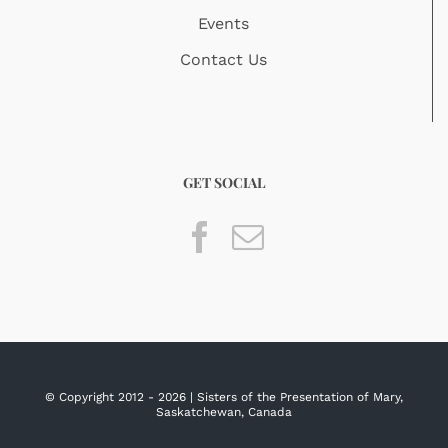
Events
Contact Us
GET SOCIAL
© Copyright 2012 -
2026 | Sisters of the Presentation of Mary,
Saskatchewan, Canada