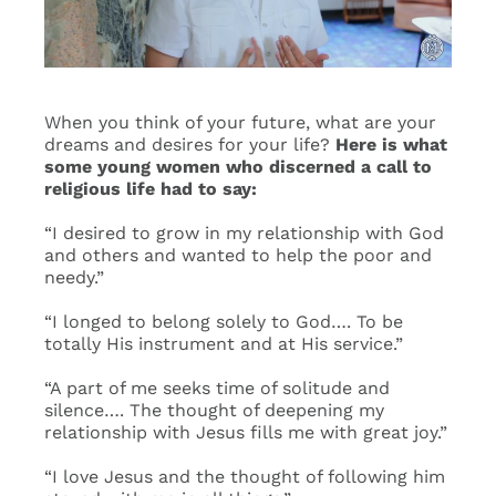
Events
Search
When you think of your future, what are your
for:
dreams and desires for your life?
Here is what
some young women who discerned a call to
religious life had to say:
“I desired to grow in my relationship with God
and others and wanted to help the poor and
needy.”
“I longed to belong solely to God…. To be
totally His instrument and at His service.”
“A part of me seeks time of solitude and
silence…. The thought of deepening my
relationship with Jesus fills me with great joy.”
“I love Jesus and the thought of following him