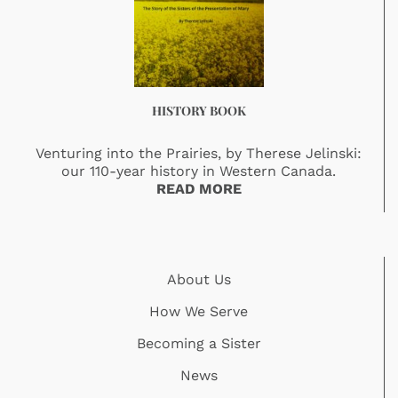
HISTORY BOOK
Venturing into the Prairies, by Therese Jelinski:
our 110-year history in Western Canada.
READ MORE
About Us
How We Serve
Becoming a Sister
News