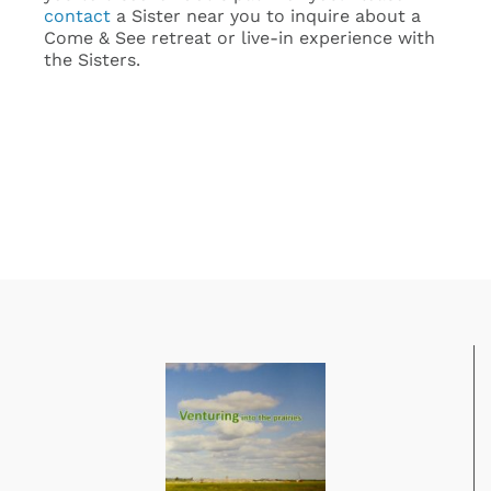
contact
a Sister near you to inquire about a
Come & See retreat or live-in experience with
the Sisters.