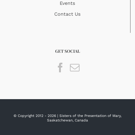
Events
Contact Us
GET SOCIAL
© Copyright 2012 -
2026 | Sisters of the Presentation of Mary,
Saskatchewan, Canada