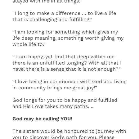
stayed with me in all things.”
“I long to make a difference … to live a life
that is challenging and fulfilling.”
“I am looking for something which gives my
life deep meaning, something worth giving my
whole life to.”
“ I am happy, yet find that deep within me
there is an unfulfilled longing? With all that I
have, there is a sense that it is not enough?”
“I love being in communion with God and living
in community brings me great joy!”
God longs for you to be happy and fulfilled
and His Love takes many paths….
God may be calling YOU!
The sisters would be honoured to journey with
you to discover God’s path for you. Please