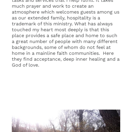
tasks and services that I help fulfill. It takes
much prayer and work to create an
atmosphere which welcomes guests among us
as our extended family, hospitality is a
trademark of this ministry. What has always
touched my heart most deeply is that this
place provides a safe place and home to such
a great number of people with many different
backgrounds, some of whom do not feel at
home in a mainline faith communities. Here
they find acceptance, deep inner healing and a
God of love.