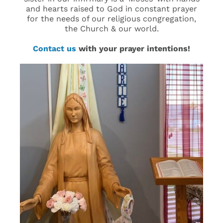
and hearts raised to God in constant prayer
for the needs of our religious congregation,
the Church & our world.
Contact us
with your prayer intentions!