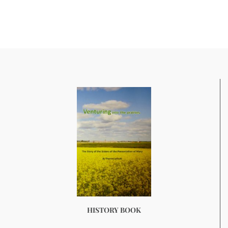
HISTORY BOOK