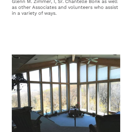
Glenn M. Zimmer, I, Sr. Chantelle Bonk as well
as other Associates and volunteers who assist
in a variety of ways.