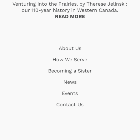
Venturing into the Prairies, by Therese Jelinski:
our 110-year history in Western Canada.
READ MORE
About Us
How We Serve
Becoming a Sister
News
Events
Contact Us