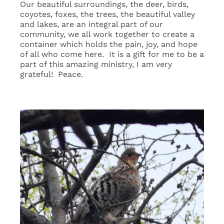
Our beautiful surroundings, the deer, birds,
coyotes, foxes, the trees, the beautiful valley
and lakes, are an integral part of our
community, we all work together to create a
container which holds the pain, joy, and hope
of all who come here. It is a gift for me to be a
part of this amazing ministry, I am very
grateful! Peace.