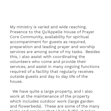
My ministry is varied and wide reaching.
Presence to the Qu’Appelle House of Prayer
Core Community, availability for spiritual
accompaniment for guests as required,
preparation and leading prayer and worship
services are among some of my tasks. Besides
this, I also assist with coordinating the
volunteers who come and provide their
services, and assist in many ongoing functions
required of a facility that regularly receives
outside guests and day to day life of the
house.
We have quite a large property, and I also
work at the maintenance of the property
which includes outdoor work (large garden
and flowerbeds). These are some of the many