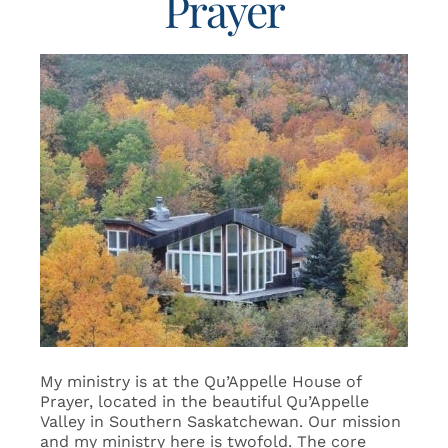
Prayer
My ministry is at the Qu’Appelle House of
Prayer, located in the beautiful Qu’Appelle
Valley in Southern Saskatchewan. Our mission
and my ministry here is twofold. The core