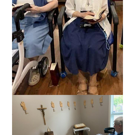
Events
Search
for: