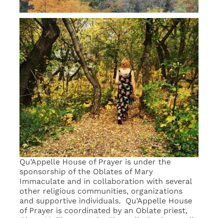
Qu’Appelle House of Prayer is under the
sponsorship of the Oblates of Mary
Immaculate and in collaboration with several
other religious communities, organizations
and supportive individuals. Qu’Appelle House
of Prayer is coordinated by an Oblate priest,