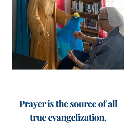
Prayer is the source of all
true evangelization,