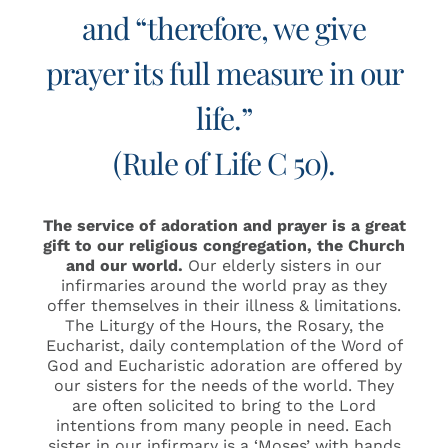
and “therefore, we give
prayer its full measure in our
life.”
(Rule of Life C 50).
The service of adoration and prayer is a great
gift to our religious congregation, the Church
and our world.
Our elderly sisters in our
infirmaries around the world pray as they
offer themselves in their illness & limitations.
The Liturgy of the Hours, the Rosary, the
Eucharist, daily contemplation of the Word of
God and Eucharistic adoration are offered by
our sisters for the needs of the world. They
are often solicited to bring to the Lord
intentions from many people in need. Each
sister in our infirmary is a ‘Moses’ with hands