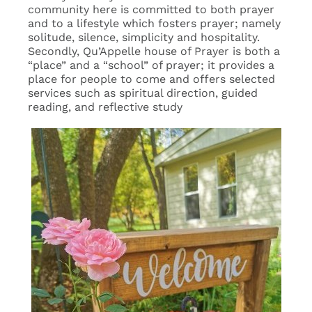
community here is committed to both prayer
and to a lifestyle which fosters prayer; namely
solitude, silence, simplicity and hospitality.
Secondly, Qu’Appelle house of Prayer is both a
“place” and a “school” of prayer; it provides a
place for people to come and offers selected
services such as spiritual direction, guided
reading, and reflective study