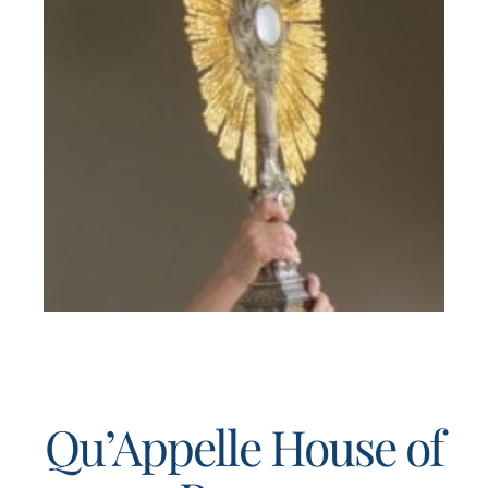
Qu’Appelle House of