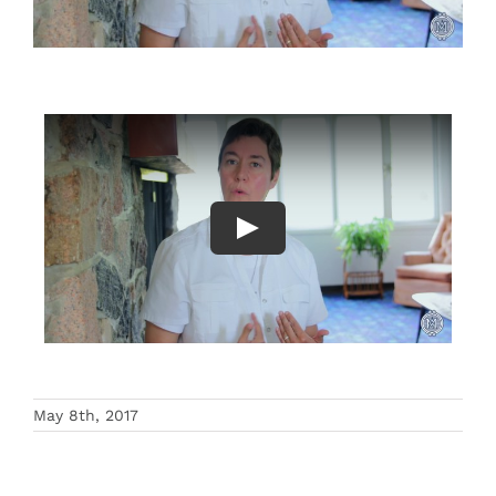
Events
Search
for:
May 8th, 2017