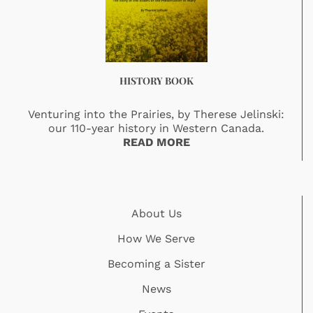
HISTORY BOOK
Venturing into the Prairies, by Therese Jelinski:
our 110-year history in Western Canada.
READ MORE
About Us
How We Serve
Becoming a Sister
News