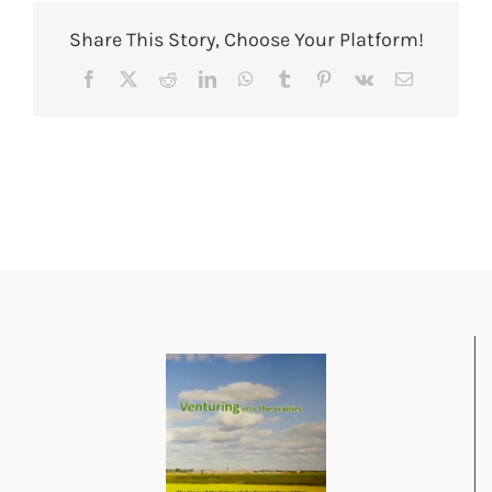
Share This Story, Choose Your Platform!
Facebook
X
Reddit
LinkedIn
WhatsApp
Tumblr
Pinterest
Vk
Email