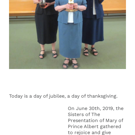
Events
Search
for:
Today is a day of jubilee, a day of thanksgiving.
On June 30th, 2019, the
Sisters of The
Presentation of Mary of
Prince Albert gathered
to rejoice and give