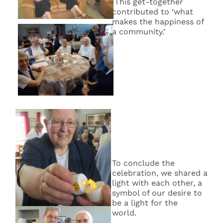
This get-together
contributed to ‘what
makes the happiness of
a community.’
To conclude the
celebration, we shared a
light with each other, a
symbol of our desire to
be a light for the
world.