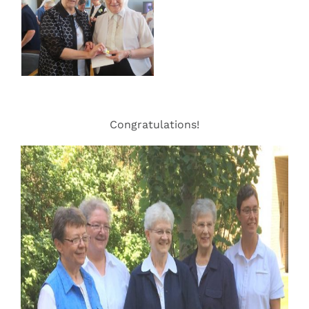
Congratulations!