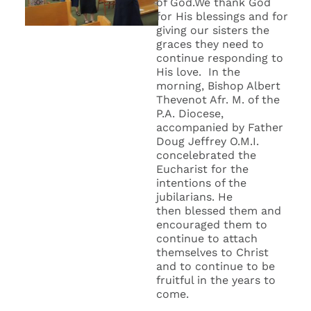
of God.We thank God
for His blessings and for
giving our sisters the
graces they need to
continue responding to
His love. In the
morning, Bishop Albert
Thevenot Afr. M. of the
P.A. Diocese,
accompanied by Father
Doug Jeffrey O.M.I.
concelebrated the
Eucharist for the
intentions of the
jubilarians. He
then blessed them and
encouraged them to
continue to attach
themselves to Christ
and to continue to be
fruitful in the years to
come.