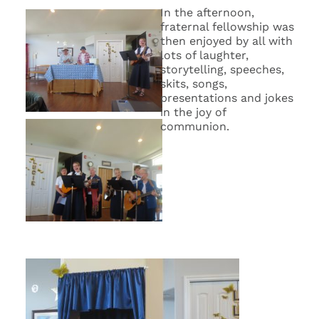
In the afternoon,
fraternal fellowship was
then enjoyed by all with
lots of laughter,
storytelling, speeches,
skits, songs,
presentations and jokes
in the joy of
communion.