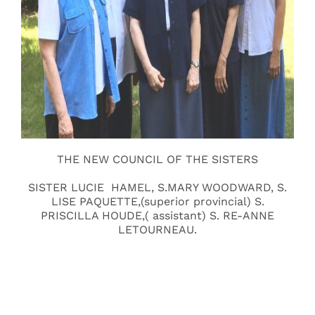
THE NEW COUNCIL OF THE SISTERS
SISTER LUCIE HAMEL, S.MARY WOODWARD, S.
LISE PAQUETTE,(superior provincial) S.
PRISCILLA HOUDE,( assistant) S. RE-ANNE
LETOURNEAU.