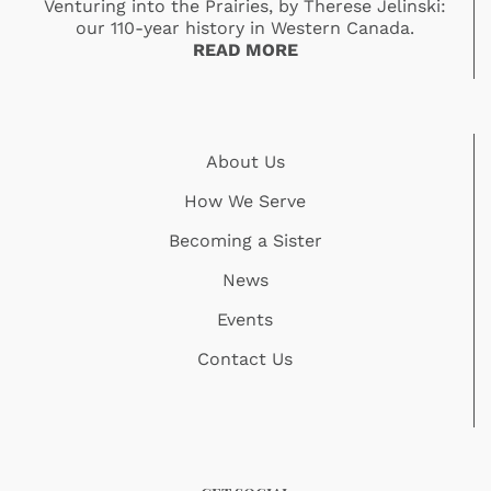
Venturing into the Prairies, by Therese Jelinski:
our 110-year history in Western Canada.
READ MORE
About Us
How We Serve
Becoming a Sister
News
Events
Contact Us