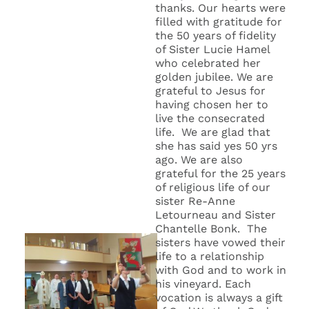
thanks. Our hearts were
filled with gratitude for
the 50 years of fidelity
of Sister Lucie Hamel
who celebrated her
golden jubilee. We are
grateful to Jesus for
having chosen her to
live the consecrated
life. We are glad that
she has said yes 50 yrs
ago. We are also
grateful for the 25 years
of religious life of our
sister Re-Anne
Letourneau and Sister
Chantelle Bonk. The
sisters have vowed their
life to a relationship
with God and to work in
his vineyard. Each
vocation is always a gift