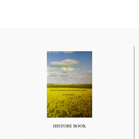
HISTORY BOOK