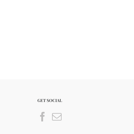
GET SOCIAL