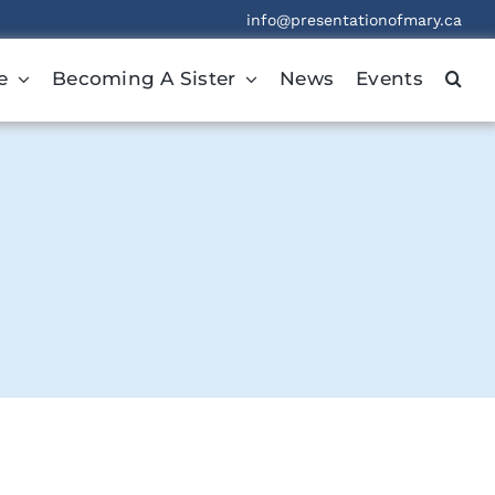
info@presentationofmary.ca
e
Becoming A Sister
News
Events