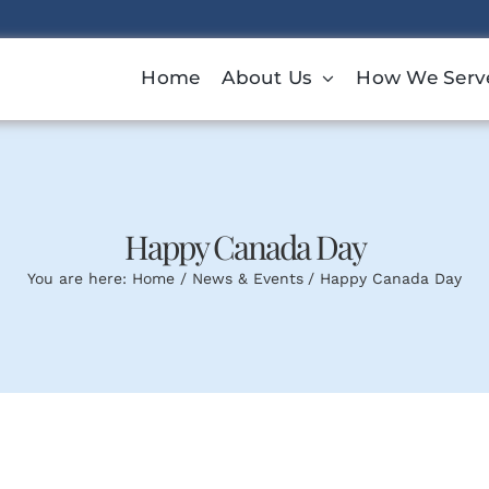
Home
About Us
How We Serv
Happy Canada Day
You are here:
Home
News & Events
Happy Canada Day