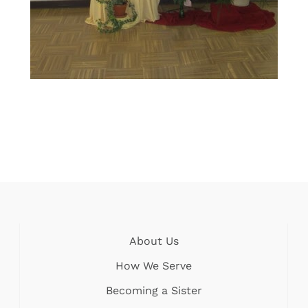
About Us
How We Serve
Becoming a Sister