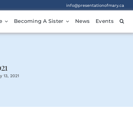
info@presentationofmary.ca
e
Becoming A Sister
News
Events
021
y 13, 2021