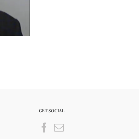
GET SOCIAL