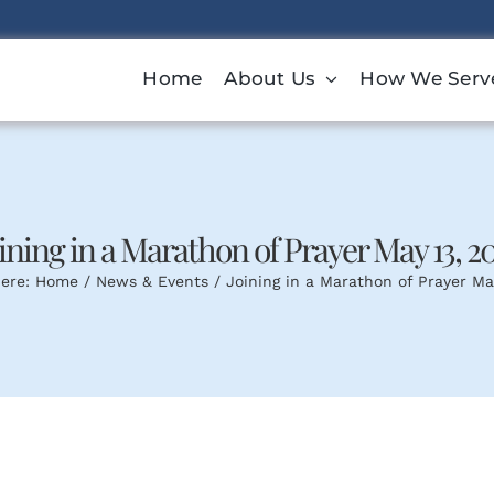
Home
About Us
How We Serv
ining in a Marathon of Prayer May 13, 2
ere:
Home
News & Events
Joining in a Marathon of Prayer Ma