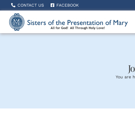
Skip
CONTACT US
FACEBOOK
to
content
Jo
You are h