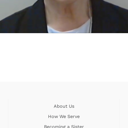
About Us
How We Serve
Becoming a Sister