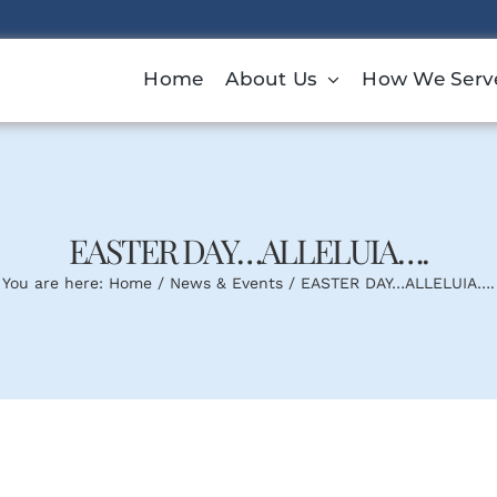
Home
About Us
How We Serv
EASTER DAY…ALLELUIA….
You are here:
Home
News & Events
EASTER DAY…ALLELUIA….