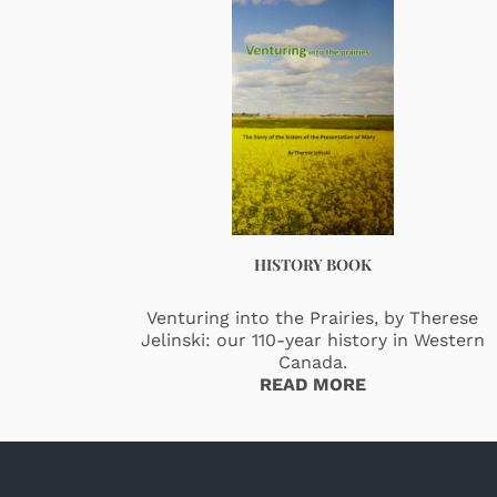
HISTORY BOOK
Venturing into the Prairies, by Therese
Jelinski: our 110-year history in Western
Canada.
READ MORE