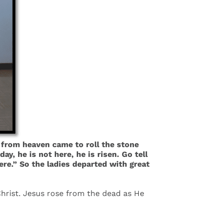
from heaven came to roll the stone
, he is not here, he is risen. Go tell
ere.” So the ladies departed with great
 Christ. Jesus rose from the dead as He