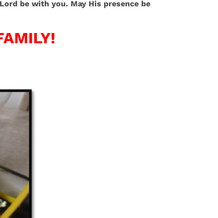
he Lord be with you. May His presence be
FAMILY!