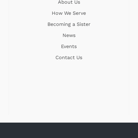
About Us
How We Serve
Becoming a Sister
News
Events
Contact Us