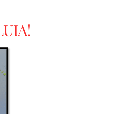
LUIA!