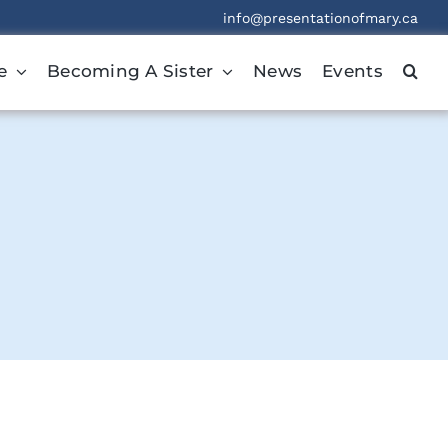
info@presentationofmary.ca
e
Becoming A Sister
News
Events