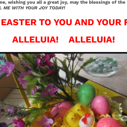
ime, wishing you all a great joy, may the blessings of t
L ME WITH YOUR JOY TODAY!
EASTER TO YOU AND YOUR 
ALLELUIA! ALLELUIA!