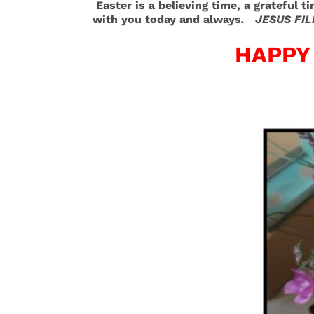
Easter is a believing time, a grateful t
with you today and always
. JESUS FIL
HAPPY 