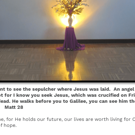
t to see the sepulcher where Jesus was laid. An angel 
 for I know you seek Jesus, which was crucified on Friday
 dead. He walks before you to Galilee, you can see him th
 Matt 28
ne, for He holds our future, our lives are worth living for
f hope.