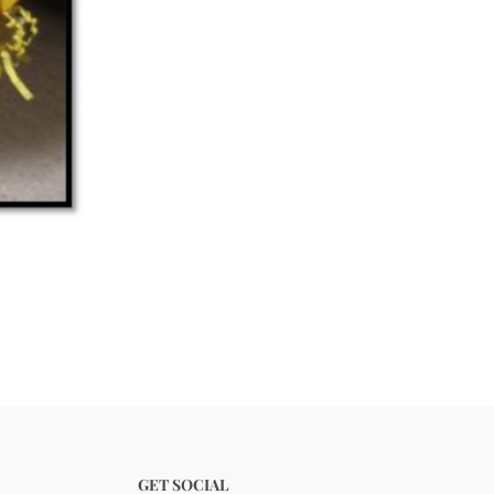
GET SOCIAL