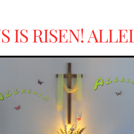
S IS RISEN! ALLE