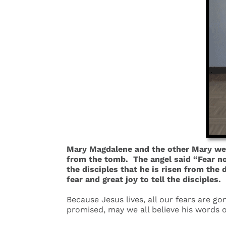
Mary Magdalene and the other Mary wen
from the tomb. The angel said “Fear not
the disciples that he is risen from the
fear and great joy to tell the disciples
.
Because Jesus lives, all our fears are go
promised, may we all believe his words o