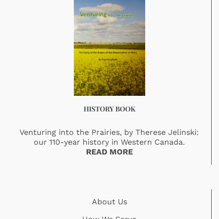
HISTORY BOOK
Venturing into the Prairies, by Therese Jelinski:
our 110-year history in Western Canada.
READ MORE
About Us