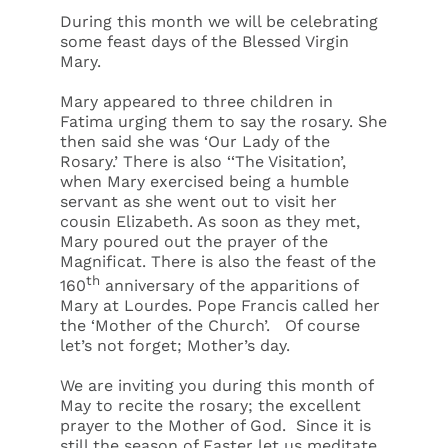
During this month we will be celebrating
some feast days of the Blessed Virgin
Mary.
Mary appeared to three children in
Fatima urging them to say the rosary. She
then said she was ‘Our Lady of the
Rosary.’ There is also ‘‘The Visitation’,
when Mary exercised being a humble
servant as she went out to visit her
cousin Elizabeth. As soon as they met,
Mary poured out the prayer of the
Magnificat. There is also the feast of the
th
160
anniversary of the apparitions of
Mary at Lourdes. Pope Francis called her
the ‘Mother of the Church’. Of course
let’s not forget; Mother’s day.
We are inviting you during this month of
May to recite the rosary; the excellent
prayer to the Mother of God. Since it is
still the season of Easter let us meditate