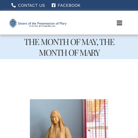
Skip
CONTACT US
FACEBOOK
to
content
Toggle
Naviga
THE MONTH OF MAY, THE
MONTH OF MARY
Home
About Us
How We Serve
Becoming A Sister
News