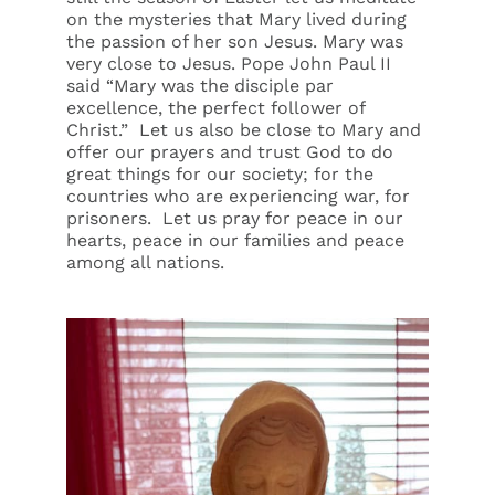
on the mysteries that Mary lived during
the passion of her son Jesus. Mary was
very close to Jesus. Pope John Paul II
said “Mary was the disciple par
excellence, the perfect follower of
Christ.” Let us also be close to Mary and
offer our prayers and trust God to do
great things for our society; for the
countries who are experiencing war, for
prisoners. Let us pray for peace in our
hearts, peace in our families and peace
among all nations.