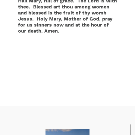
Hail Mary, full of grace. The Lord is with
thee. Blessed art thou among women
and blessed is the fruit of thy womb
Jesus. Holy Mary, Mother of God, pray
for us sinners now and at the hour of
our death. Amen
.