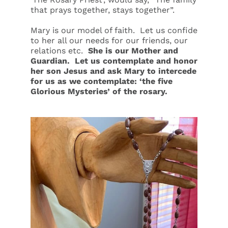
that prays together, stays together”.
Mary is our model of faith. Let us confide
to her all our needs for our friends, our
relations etc.
She is our Mother and
Guardian. Let us contemplate and honor
her son Jesus and ask Mary to intercede
for us as we contemplate:
‘
the five
Glorious
Mysteries’ of the rosary.