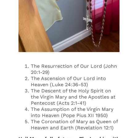
The Resurrection of Our Lord (John
20:1-29)
The Ascension of Our Lord into
Heaven (Luke 24:36-53)
The Descent of the Holy Spirit on
the Virgin Mary and the Apostles at
Pentecost (Acts 2:1-41)
The Assumption of the Virgin Mary
into Heaven (Pope Pius XII 1950)
The Coronation of Mary as Queen of
Heaven and Earth (Revelation 12:1)