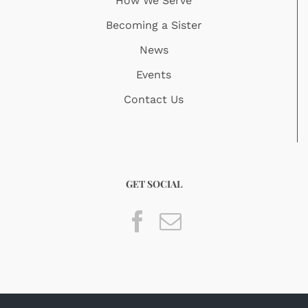
How We Serve
Becoming a Sister
News
Events
Contact Us
GET SOCIAL