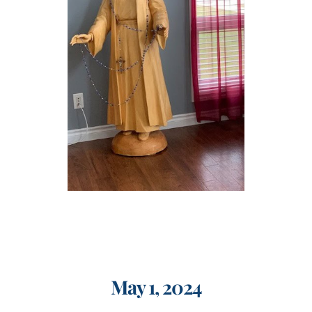
Events
Search
for:
May 1, 2024