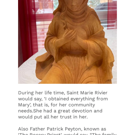
During her life time, Saint Marie Rivier
would say, ‘I obtained everything from
Mary’, that is, for her community
needs.She had a great devotion and
would put all her trust in her.
Also Father Patrick Peyton, known as
‘The Rosary Priest’, would say, “The family