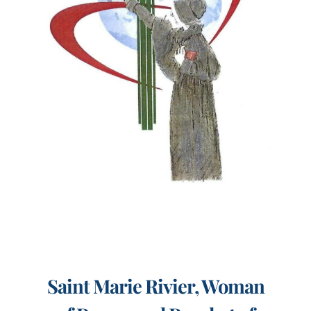
Events
Search
for:
Saint Marie Rivier, Woman