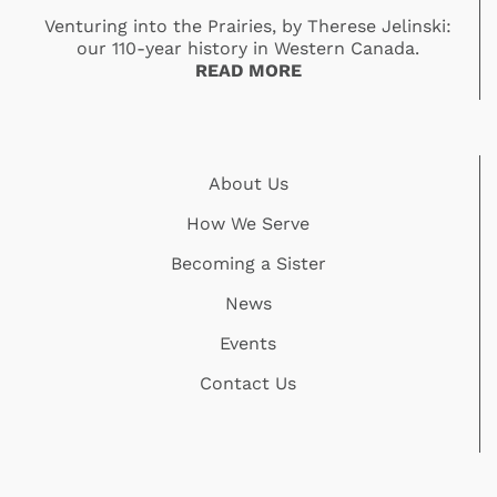
Venturing into the Prairies, by Therese Jelinski:
our 110-year history in Western Canada.
READ MORE
About Us
How We Serve
Becoming a Sister
News
Events
Contact Us