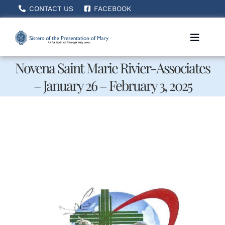
Skip
CONTACT US
FACEBOOK
to
content
Toggle
Naviga
Novena Saint Marie Rivier-Associates
– January 26 – February 3, 2025
Home
About Us
How We Serve
Becoming A Sister
News