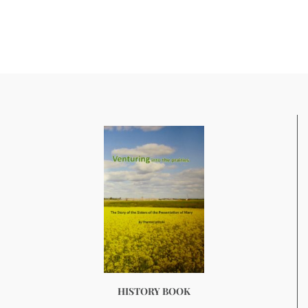
HISTORY BOOK