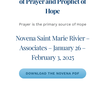
of Prayer and Prophet of
Hope
Prayer is the primary source of Hope
Novena Saint Marie Rivier –
Associates – January 26 –
February 3, 2025
DOWNLOAD THE NOVENA PDF