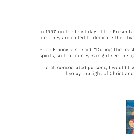
In 1997, on the feast day of the Present
life. They are called to dedicate their liv
Pope Francis also said, “During The feas
spirits, so that our eyes might see the l
To all consecrated persons, I would lik
live by the light of Christ an