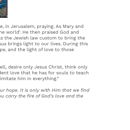
, in Jerusalem, praying. As Mary and
the world’. He then praised God and
 was the Jewish law custom to bring the
us brings light to our lives. During this
ope, and the light of love to those
ll, desire only Jesus Christ, think only
dent love that he has for souls to teach
imitate him in everything.”
our hope. It is only with Him that we find
carry the fire of God’s love and the