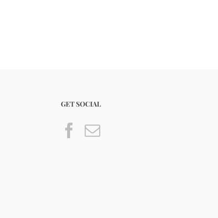
GET SOCIAL