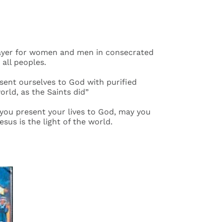
 Prayer for women and men in consecrated
 all peoples.
esent ourselves to God with purified
orld, as the Saints did”
s you present your lives to God, may you
esus is the light of the world.