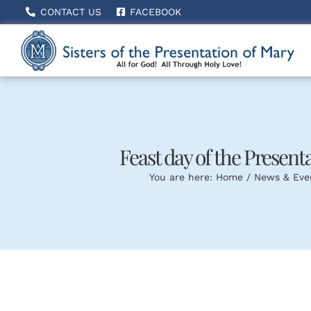
Skip
CONTACT US
FACEBOOK
to
content
Feast day of the Presentat
You are here:
Home
News & Eve