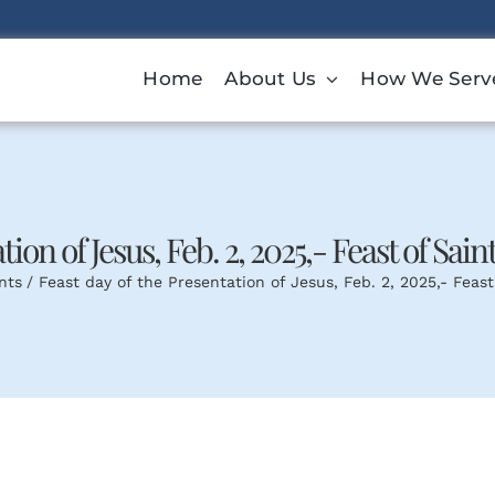
Home
About Us
How We Serv
ion of Jesus, Feb. 2, 2025,- Feast of Sain
nts
Feast day of the Presentation of Jesus, Feb. 2, 2025,- Feast