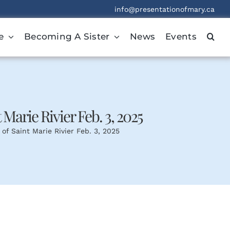
info@presentationofmary.ca
e
Becoming A Sister
News
Events
t Marie Rivier Feb. 3, 2025
 of Saint Marie Rivier Feb. 3, 2025