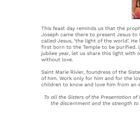
This feast day reminds us that the prop
Joseph came there to present Jesus to t
called Jesus, ‘the light of the world’. H
first born to the Temple to be purified.
jubilee year, let us share this light with
without love.
Saint Marie Rivier, foundress of the Sist
of him. Work only for him and for the lo
children to know and love him from an ear
To all the Sisters of the Presentation of
the discernment and the strength to