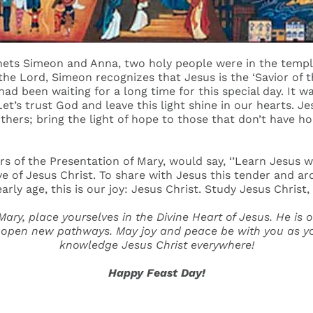
hets Simeon and Anna, two holy people were in the temple
he Lord, Simeon recognizes that Jesus is the ‘Savior of 
e had been waiting for a long time for this special day. It
Let’s trust God and leave this light shine in our hearts. Jes
 others; bring the light of hope to those that don’t have h
ers of the Presentation of Mary, would say, ‘’Learn Jesus we
ve of Jesus Christ. To share with Jesus this tender and ar
ly age, this is our joy: Jesus Christ. Study Jesus Christ, 
 Mary, place yourselves in the Divine Heart of Jesus. He is 
 open new pathways. May joy and peace be with you as you 
knowledge Jesus Christ everywhere!
Happy Feast Day!