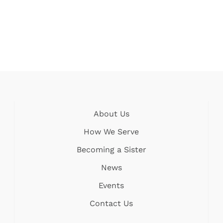
About Us
How We Serve
Becoming a Sister
News
Events
Contact Us