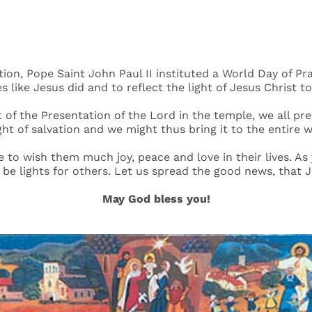
ation, Pope Saint John Paul II instituted a World Day of
es like Jesus did and to reflect the light of Jesus Christ to
t of the Presentation of the Lord in the temple, we all pr
ight of salvation and we might thus bring it to the entire w
e to wish them much joy, peace and love in their lives. A
d be lights for others. Let us spread the good news, that J
May God bless you!