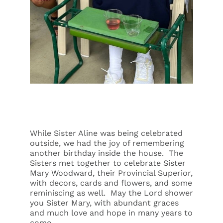
While Sister Aline was being celebrated
outside, we had the joy of remembering
another birthday inside the house. The
Sisters met together to celebrate Sister
Mary Woodward, their Provincial Superior,
with decors, cards and flowers, and some
reminiscing as well. May the Lord shower
you Sister Mary, with abundant graces
and much love and hope in many years to
come.