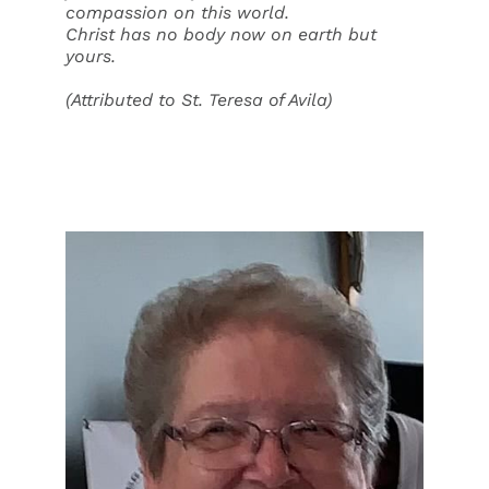
compassion on this world.
Christ has no body now on earth but
yours.
(Attributed to St. Teresa of Avila)