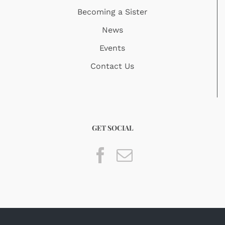
Becoming a Sister
News
Events
Contact Us
GET SOCIAL