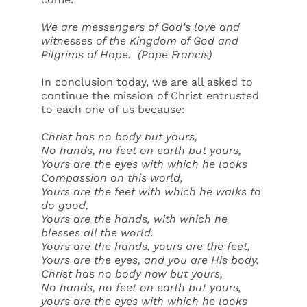
We are messengers of God’s love and
witnesses of the Kingdom of God and
Pilgrims of Hope.
(Pope Francis)
In conclusion today, we are all asked to
continue the mission of Christ entrusted
to each one of us because:
Christ has no body but yours,
No hands, no feet on earth but yours,
Yours are the eyes with which he looks
Compassion on this world,
Yours are the feet with which he walks to
do good,
Yours are the hands, with which he
blesses all the world.
Yours are the hands, yours are the feet,
Yours are the eyes, and you are His body.
Christ has no body now but yours,
No hands, no feet on earth but yours,
yours are the eyes with which he looks