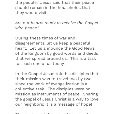
the people. Jesus said that their peace
should remain in the households that
they would visit.
Are our hearts ready to receive the Gospel
with peace?
During these times of war and
disagreements, let us keep a peaceful
heart. Let us announce the Good News
of the Kingdom by good words and deeds
that we spread around us. This is a task
for each one of us today.
In the Gospel Jesus told his disciples that
their mission was to travel two by two,
since the work of evangelization is a
collective task. The disciples were on
mission as instruments of peace. Sharing
the gospel of Jesus Christ is a way to love
our neighbors; it is a message of hope!