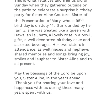
This is what relatives and friends did on
Sunday when they gathered outside on
the patio to celebrate a surprise birthday
party for Sister Aline Couture, Sister of
th
the Presentation of Mary, whose 95
birthday is on July 14. Surrounded by her
family, she was treated like a queen with
Hawaiian
lei, hats, a lovely rose in a bowl,
gifts, a well decorated birthday cake and
assorted beverages. Her two sisters in
attendance, as well nieces and nephews
shared memories and songs bringing joy,
smiles and laughter to Sister Aline and to
all present.
May the blessings of the Lord be upon
you, Sister Aline, in the years ahead.
Thank you for sharing your love and
happiness with us during these many
years spent with us.