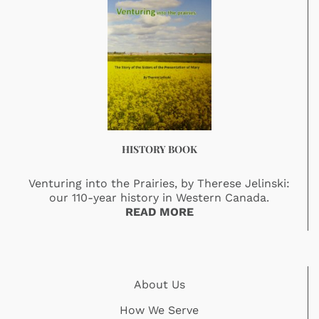
HISTORY BOOK
Venturing into the Prairies, by Therese Jelinski:
our 110-year history in Western Canada.
READ MORE
About Us
How We Serve