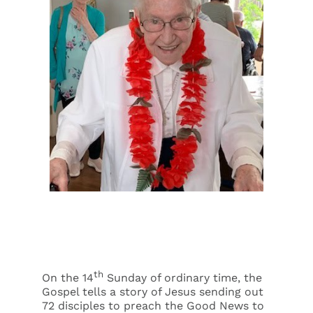
Events
Search
for:
th
On the 14
Sunday of ordinary time, the
Gospel tells a story of Jesus sending out
72 disciples to preach the Good News to