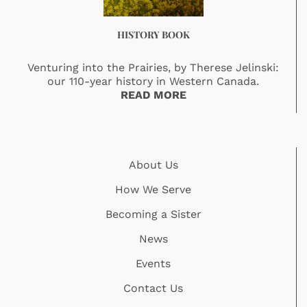
HISTORY BOOK
Venturing into the Prairies, by Therese Jelinski:
our 110-year history in Western Canada.
READ MORE
About Us
How We Serve
Becoming a Sister
News
Events
Contact Us