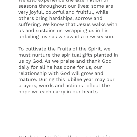
seasons throughout our lives: some are
very joyful, colorful and fruitful, while
others bring hardships, sorrow and
suffering. We know that Jesus walks with
us and sustains us, wrapping us in his
unfailing love as we await a new season.
To cultivate the Fruits of the Spirit, we
must nurture the spiritual gifts planted in
us by God. As we praise and thank God
daily for all he has done for us, our
relationship with God will grow and
mature. During this jubilee year may our
prayers, words and actions reflect the
hope we each carry in our hearts.