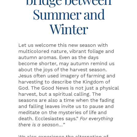
Summer and
Winter
Let us welcome this new season with
multicolored nature, vibrant foliage and
autumn aromas. Even as the days
become shorter, may autumn remind us
about the joys of the harvest season.
Jesus often used imagery of farming and
harvesting to describe the Kingdom of
God. The Good News is not just a physical
harvest, but a spiritual calling. The
seasons are also a time when the fading
and falling leaves invite us to pause and
meditate on the mysteries of life and
death. Ecclesiastes says.”
For everything
there is a season…
”
We also experience the alternation of