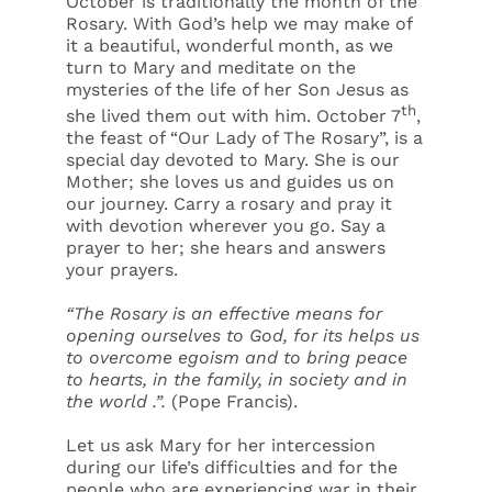
October is traditionally the month of the
Rosary. With God’s help we may make of
it a beautiful, wonderful month, as we
turn to Mary and meditate on the
mysteries of the life of her Son Jesus as
th
she lived them out with him. October 7
,
the feast of “Our Lady of The Rosary”, is a
special day devoted to Mary. She is our
Mother; she loves us and guides us on
our journey. Carry a rosary and pray it
with devotion wherever you go. Say a
prayer to her; she hears and answers
your prayers.
“The Rosary is an effective means for
opening ourselves to God, for its helps us
to overcome egoism and to bring peace
to hearts, in the family, in society and in
the world .”.
(Pope Francis).
Let us ask Mary for her intercession
during our life’s difficulties and for the
people who are experiencing war in their