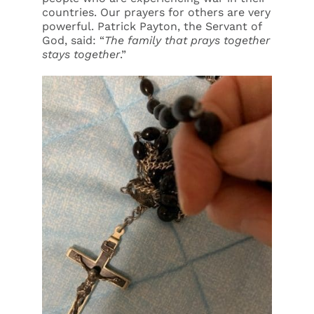
countries. Our prayers for others are very
powerful. Patrick Payton, the Servant of
God, said: “
The family that prays together
stays together
.”