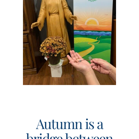
Events
Search
for:
Autumn is a
bridge between