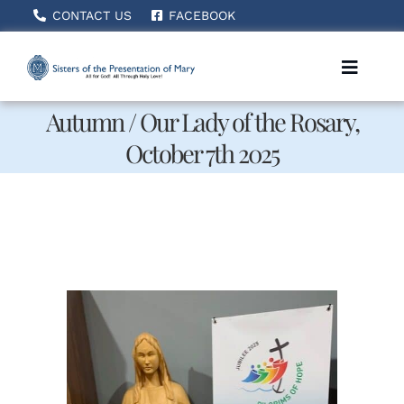
Skip
CONTACT US
FACEBOOK
to
content
Toggle
Naviga
Autumn / Our Lady of the Rosary,
October 7th 2025
Home
About Us
How We Serve
Becoming A Sister
News