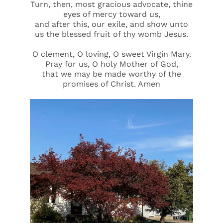
Turn, then, most gracious advocate, thine
eyes of mercy toward us,
and after this, our exile, and show unto
us the blessed fruit of thy womb Jesus.
O clement, O loving, O sweet Virgin Mary.
Pray for us, O holy Mother of God,
that we may be made worthy of the
promises of Christ. Amen