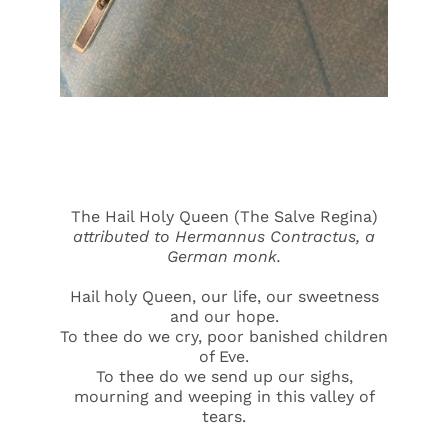
The Hail Holy Queen (The Salve Regina)
attributed to
Hermannus Contractus, a
German monk.
Hail holy Queen, our life, our sweetness
and our hope.
To thee do we cry, poor banished children
of Eve.
To thee do we send up our sighs,
mourning and weeping in this valley of
tears.