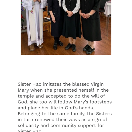
Sister Hao imitates the blessed Virgin
Mary when she presented herself in the
temple and accepted to do the will of
God, she too will follow Mary’s footsteps
and place her life in God’s hands.
Belonging to the same family, the Sisters
in turn renewed their vows as a sign of
solidarity and community support for
Sister Hao.