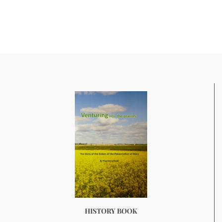
HISTORY BOOK