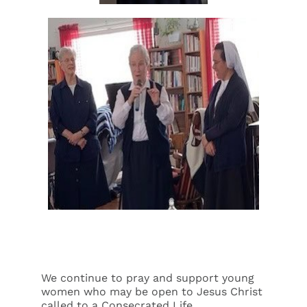
We continue to pray and support young
women who may be open to Jesus Christ
called to a Consecrated Life.