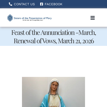
Skip
CONTACT US
FACEBOOK
to
content
Toggle
Naviga
Feast of the Annunciation -March,
Renewal of Vows, March 21, 2026
Home
About Us
How We Serve
Becoming A Sister
News