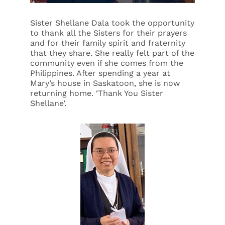
Sister Shellane Dala took the opportunity
to thank all the Sisters for their prayers
and for their family spirit and fraternity
that they share. She really felt part of the
community even if she comes from the
Philippines. After spending a year at
Mary’s house in Saskatoon, she is now
returning home. ‘Thank You Sister
Shellane’.