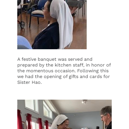
A festive banquet was served and
prepared by the kitchen staff, in honor of
the momentous occasion. Following this
we had the opening of gifts and cards for
Sister Hao.