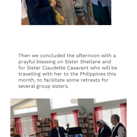
Then we concluded the afternoon with a
prayful blessing on Sister Shellane and
for Sister Claudette Casavant who will be
travelling with her to the Philippines this
month, to facilitate some retreats for
several group sisters.