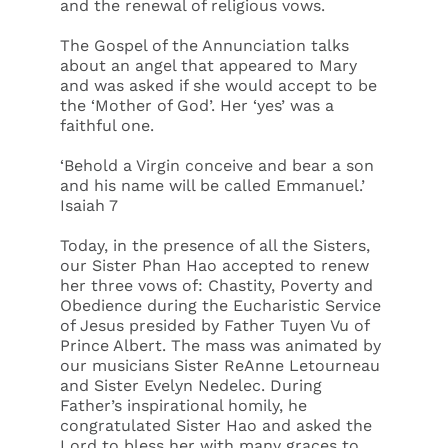
and the renewal of religious vows.
The Gospel of the Annunciation talks
about an angel that appeared to Mary
and was asked if she would accept to be
the ‘Mother of God’. Her ‘yes’ was a
faithful one.
‘Behold a Virgin conceive and bear a son
and his name will be called Emmanuel.’
Isaiah 7
Today, in the presence of all the Sisters,
our Sister Phan Hao accepted to renew
her three vows of: Chastity, Poverty and
Obedience during the Eucharistic Service
of Jesus presided by Father Tuyen Vu of
Prince Albert. The mass was animated by
our musicians Sister ReAnne Letourneau
and Sister Evelyn Nedelec. During
Father’s inspirational homily, he
congratulated Sister Hao and asked the
Lord to bless her with many graces to