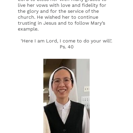
live her vows with love and fidelity for
the glory and for the service of the
church. He wished her to continue
trusting in Jesus and to follow Mary’s
example.
‘Here I am Lord, I come to do your will’.
Ps. 40