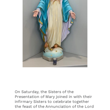
Events
Search
for:
On Saturday, the Sisters of the
Presentation of Mary joined in with their
infirmary Sisters to celebrate together
the feast of the Annunciation of the Lord