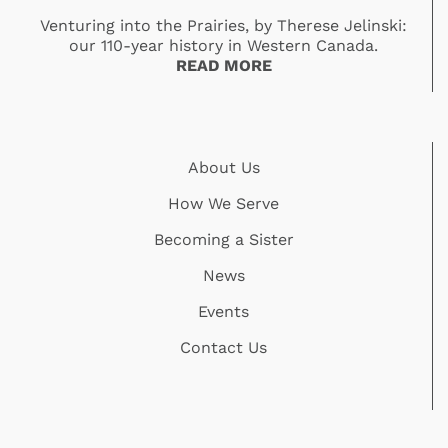
Venturing into the Prairies, by Therese Jelinski:
our 110-year history in Western Canada.
READ MORE
About Us
How We Serve
Becoming a Sister
News
Events
Contact Us