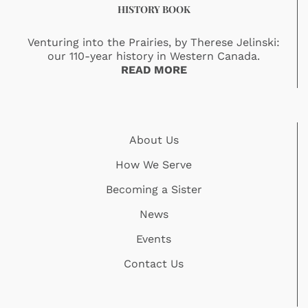
HISTORY BOOK
Venturing into the Prairies, by Therese Jelinski:
our 110-year history in Western Canada.
READ MORE
About Us
How We Serve
Becoming a Sister
News
Events
Contact Us