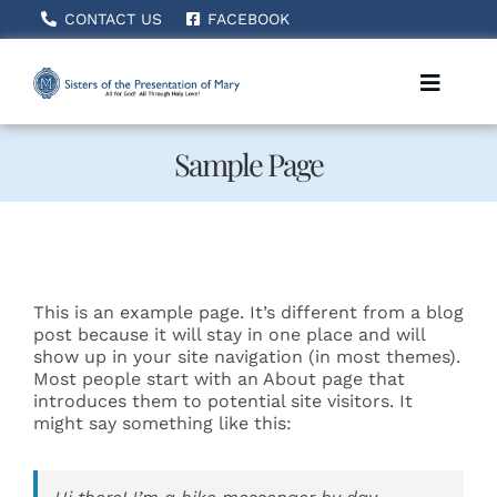
Skip
CONTACT US
FACEBOOK
to
content
Toggle
Naviga
Sample Page
Home
About Us
This is an example page. It’s different from a blog
How We Serve
post because it will stay in one place and will
show up in your site navigation (in most themes).
Most people start with an About page that
introduces them to potential site visitors. It
Becoming A Sister
might say something like this:
News