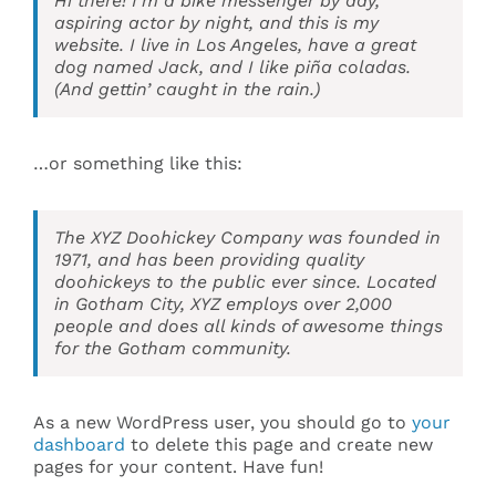
Hi there! I’m a bike messenger by day,
aspiring actor by night, and this is my
website. I live in Los Angeles, have a great
Events
dog named Jack, and I like piña coladas.
(And gettin’ caught in the rain.)
Search
for:
…or something like this:
The XYZ Doohickey Company was founded in
1971, and has been providing quality
doohickeys to the public ever since. Located
in Gotham City, XYZ employs over 2,000
people and does all kinds of awesome things
for the Gotham community.
As a new WordPress user, you should go to
your
dashboard
to delete this page and create new
pages for your content. Have fun!