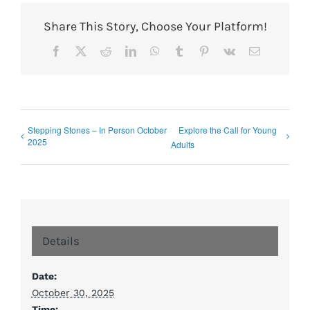
Share This Story, Choose Your Platform!
Facebook
X
Reddit
LinkedIn
WhatsApp
Tumblr
Pinterest
Vk
Email
Stepping Stones – In Person October
Explore the Call for Young
2025
Adults
Details
Date:
October 30, 2025
Time: