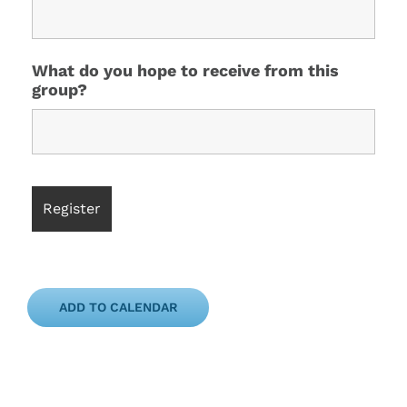
What do you hope to receive from this
group?
ADD TO CALENDAR