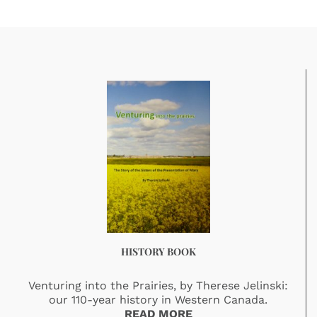
HISTORY BOOK
Venturing into the Prairies, by Therese Jelinski:
our 110-year history in Western Canada.
READ MORE