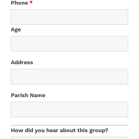
Phone
*
Age
Address
Parish Name
How did you hear about this group?