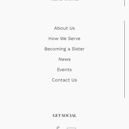
About Us
How We Serve
Becoming a Sister
News
Events
Contact Us
GET SOCIAL