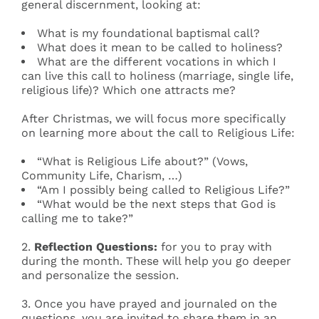
general discernment, looking at:
What is my foundational baptismal call?
What does it mean to be called to holiness?
What are the different vocations in which I
can live this call to holiness (marriage, single life,
religious life)? Which one attracts me?
After Christmas, we will focus more specifically
on learning more about the call to Religious Life:
“What is Religious Life about?” (Vows,
Community Life, Charism, …)
“Am I possibly being called to Religious Life?”
“What would be the next steps that God is
calling me to take?”
2.
Reflection Questions
:
for you to pray with
during the month. These will help you go deeper
and personalize the session.
3. Once you have prayed and journaled on the
questions, you are invited to share them in an