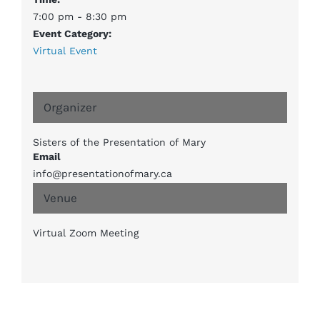
7:00 pm - 8:30 pm
Event Category:
Virtual Event
Organizer
Sisters of the Presentation of Mary
Email
info@presentationofmary.ca
Venue
Virtual Zoom Meeting