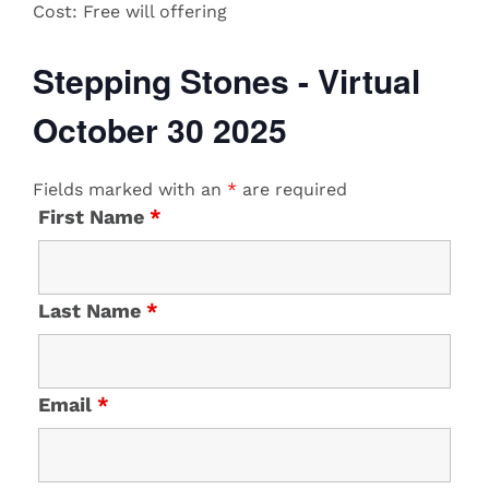
Cost:
​Free will offering
Stepping Stones - Virtual
October 30 2025
Fields marked with an
*
are required
First Name
*
Last Name
*
Email
*