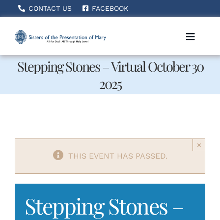
Skip
CONTACT US
FACEBOOK
to
content
Toggle
Naviga
Stepping Stones – Virtual October 30
2025
Home
About Us
×
How We Serve
THIS EVENT HAS PASSED.
Becoming A Sister
Stepping Stones –
News