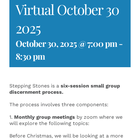
Virtual October 30
Events
2025
Search
for:
October 30, 2025 @ 7:00 pm
-
8:30 pm
Stepping Stones is a
six-session small group
discernment process
.
The process involves three components:
1.
Monthly group meetings
by zoom where we
will explore the following topics:
Before Christmas, we will be looking at a more