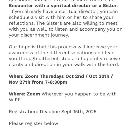
Encounter
with a spiritual director or a Sister
.
If you already have a spiritual director, you can
schedule a visit with him or her to share your
reflections. The Sisters are also willing to meet
with you as well, to listen and accompany you on
your discernment journey.
Our hope is that this process will increase your
awareness of the different vocations and lead
you through different steps to hopefully receive
clarity and direction in your walk with the Lord.
When:
Zoom Thursdays
Oct 2
nd
/ Oct 30
th
/
Nov 27
th
from 7-8:30pm
Where: Zoom
Wherever you happen to be with
WIFI!
Registration:
​Deadline Sept 15
th
, 2025
​​Please register below