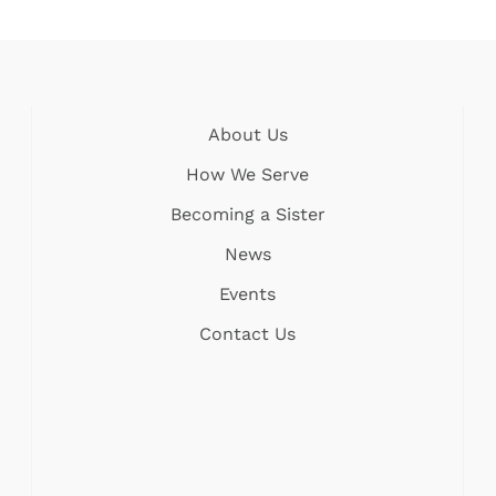
About Us
How We Serve
Becoming a Sister
News
Events
Contact Us