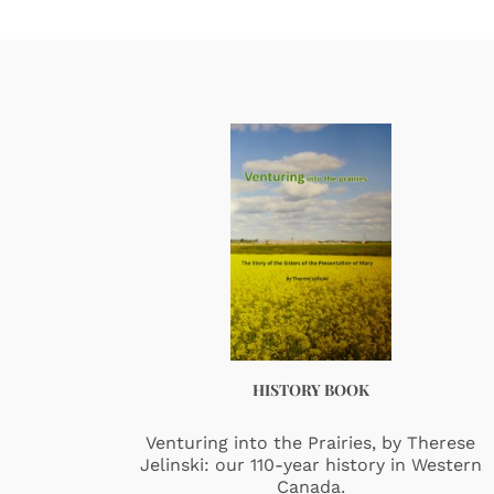
HISTORY BOOK
Venturing into the Prairies, by Therese
Jelinski: our 110-year history in Western
Canada.