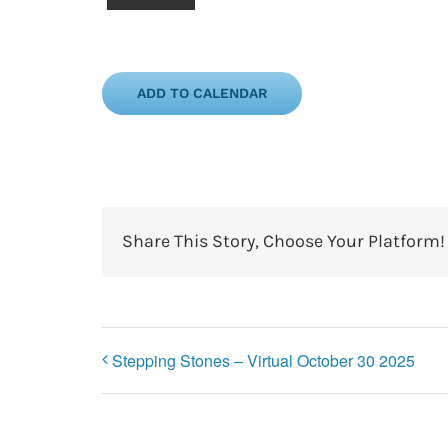
ADD TO CALENDAR
Share This Story, Choose Your Platform!
Stepping Stones – Virtual October 30 2025