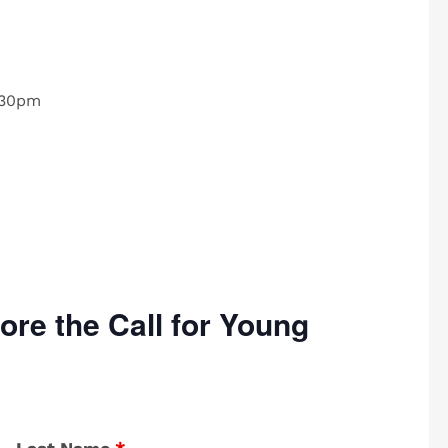
:30pm
ore the Call for Young