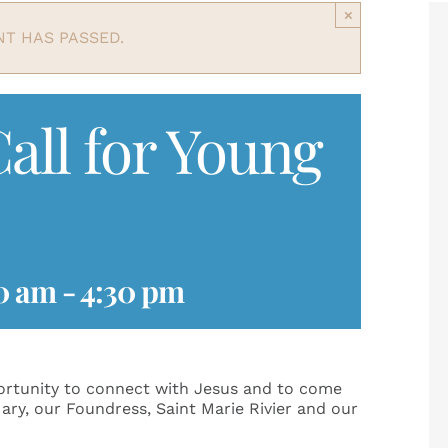
×
NT HAS PASSED.
all for Young
0 am
-
4:30 pm
portunity to connect with Jesus and to come
ary, our Foundress, Saint Marie Rivier and our