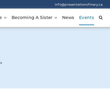
info@presentationofmary.ca
e
Becoming A Sister
News
Events
ts