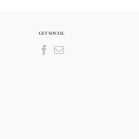
GET SOCIAL