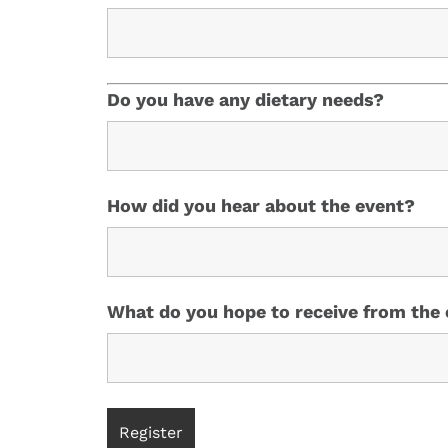
Do you have any dietary needs?
How did you hear about the event?
What do you hope to receive from the