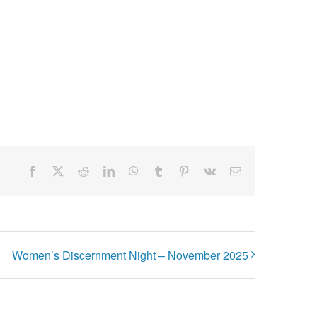
Facebook
X
Reddit
LinkedIn
WhatsApp
Tumblr
Pinterest
Vk
Email
Women’s Discernment Night – November 2025