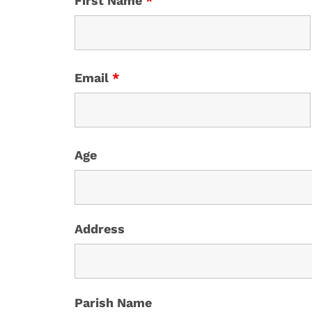
First Name
*
Email
*
Age
Address
Parish Name