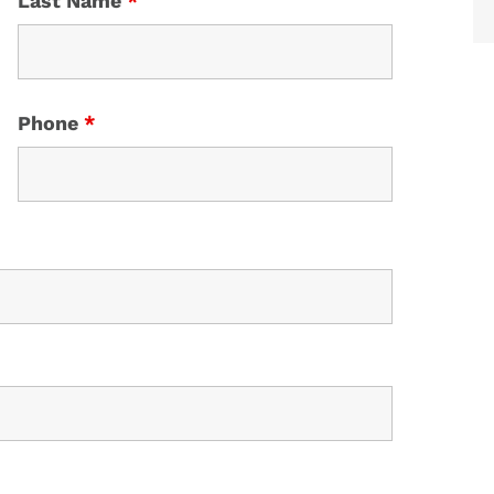
Last Name
*
Phone
*