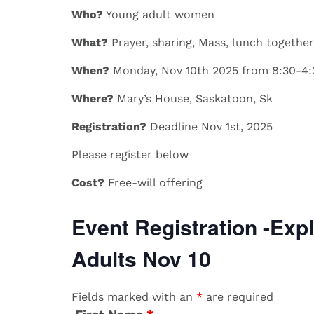
Who?
​​Young adult women
What?
​​Prayer, sharing, Mass, lunch together
When?
​Monday, Nov 10th 2025 from 8:30-4
Where?
​Mary’s House, Saskatoon, Sk
Registration?
​
Deadline Nov 1st, 2025
​​Please register below
Cost?
​​Free-will offering
Event Registration -Expl
Adults Nov 10
Fields marked with an
*
are required