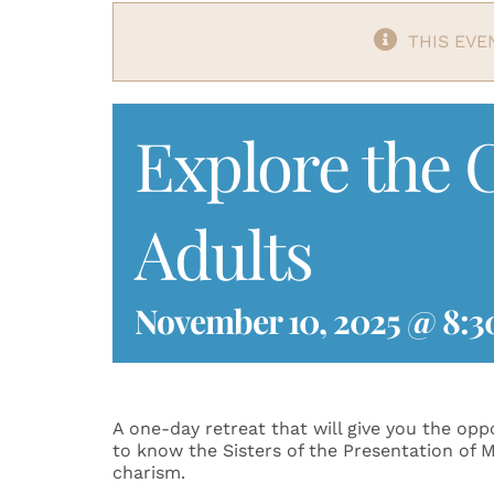
THIS EVE
Explore the C
Adults
November 10, 2025 @ 8:3
A one-day retreat that will give you the op
to know the Sisters of the Presentation of M
charism.