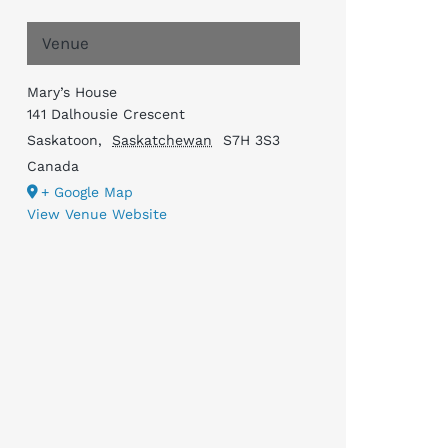
Venue
Mary’s House
141 Dalhousie Crescent
Saskatoon
,
Saskatchewan
S7H 3S3
Canada
+ Google Map
View Venue Website