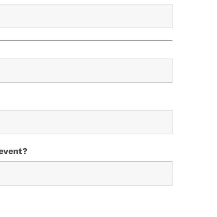
 event?