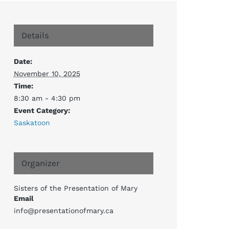
Details
Date:
November 10, 2025
Time:
8:30 am - 4:30 pm
Event Category:
Saskatoon
Organizer
Sisters of the Presentation of Mary
Email
info@presentationofmary.ca