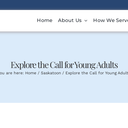
Home
About Us
How We Serv
Explore the Call for Young Adults
ou are here:
Home
Saskatoon
Explore the Call for Young Adul