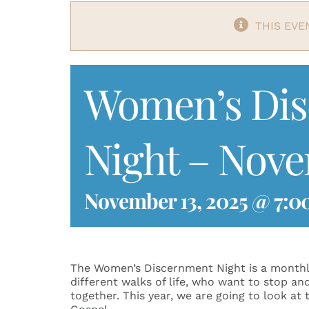
THIS EVE
Women’s Di
Night – Nov
November 13, 2025 @ 7:0
The Women’s Discernment Night is a monthl
different walks of life, who want to stop an
together. This year, we are going to look at