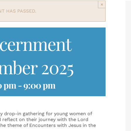
×
NT HAS PASSED.
scernment
ember 2025
0 pm
-
9:00 pm
y drop-in gathering for young women of
d reflect on their journey with the Lord
 the theme of Encounters with Jesus in the