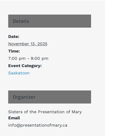
Details
Date:
November 13, 2025
Time:
7:00 pm - 9:00 pm
Event Category:
Saskatoon
Organizer
Sisters of the Presentation of Mary
Email
info@presentationofmary.ca