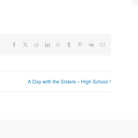
Facebook
X
Reddit
LinkedIn
WhatsApp
Tumblr
Pinterest
Vk
Email
A Day with the Sisters – High School