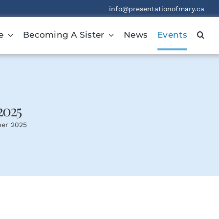
info@presentationofmary.ca
e
Becoming A Sister
News
Events
2025
ber 2025