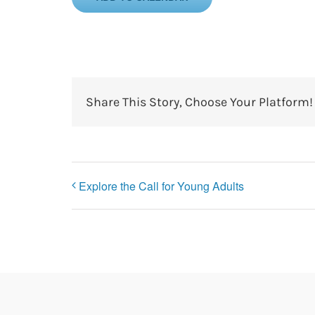
Share This Story, Choose Your Platform!
Explore the Call for Young Adults