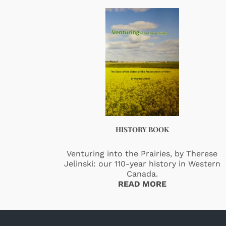
HISTORY BOOK
Venturing into the Prairies, by Therese
Jelinski: our 110-year history in Western
Canada.
READ MORE