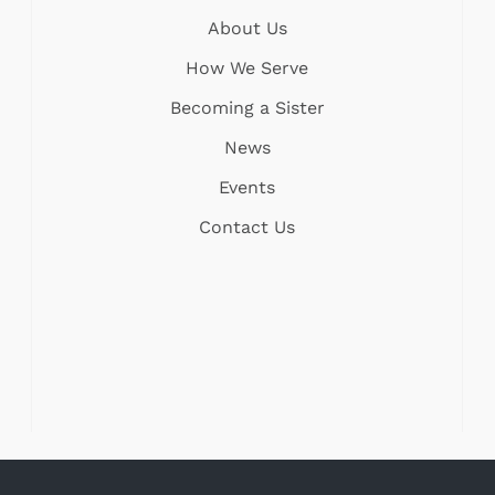
About Us
How We Serve
Becoming a Sister
News
Events
Contact Us