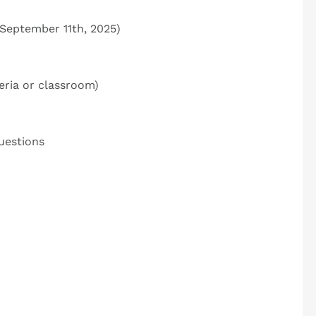
 September 11
th
, 2025)
eria or classroom)
uestions