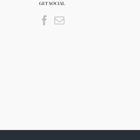
GET SOCIAL