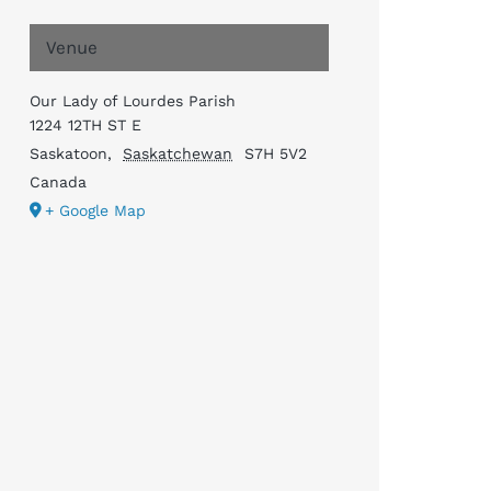
Venue
Our Lady of Lourdes Parish
1224 12TH ST E
Saskatoon
,
Saskatchewan
S7H 5V2
Canada
+ Google Map