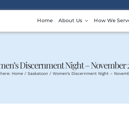
Home
About Us
How We Serv
en’s Discernment Night – November 
 here:
Home
Saskatoon
Women’s Discernment Night – Novem