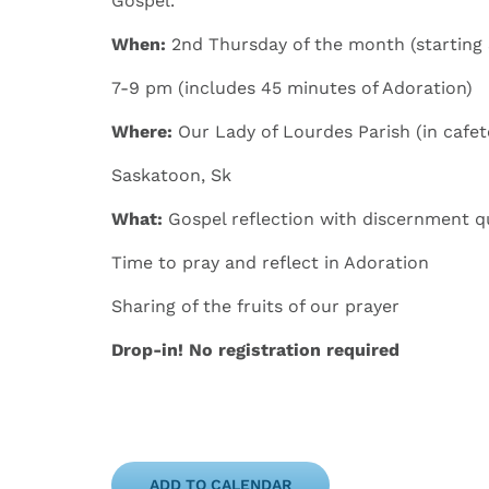
Gospel.
When
:
​
2
nd
Thursday
of the month
(starting
7-9 pm
(includes 45 minutes of Adoration)
Where
:
Our Lady of Lourdes Parish (in cafet
​​Saskatoon, Sk
What:
​Gospel reflection with discernment q
​Time to pray and reflect in Adoration
​​Sharing of the fruits of our prayer
Drop-in!
No registration required
ADD TO CALENDAR